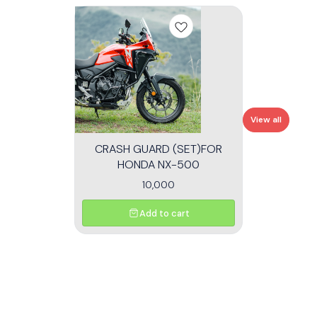
View all
CRASH GUARD (SET)FOR
HONDA NX-500
10,000
Add to cart