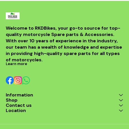
Welcome to RKDBikes, your go-to source for top-
quality motorcycle Spare parts & Accessories. 
With over 10 years of experience in the industry, 
our team has a wealth of knowledge and expertise 
in providing high-quality spare parts for all types 
of motorcycles.
Learn more
Information
Shop
Contact us
Location