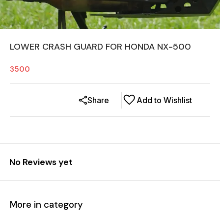
LOWER CRASH GUARD FOR HONDA NX-500
3500
Share
Add to Wishlist
No Reviews yet
More in category