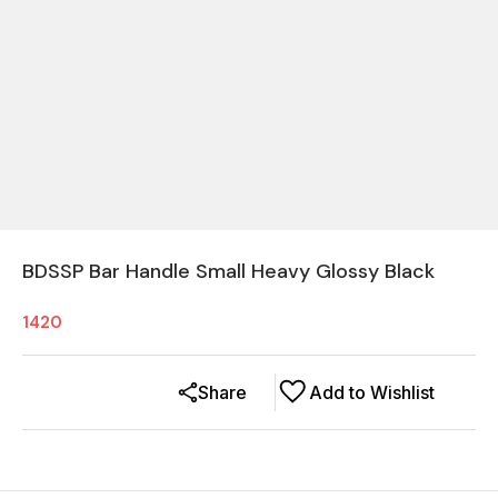
BDSSP Bar Handle Small Heavy Glossy Black
1420
Share
Add to Wishlist