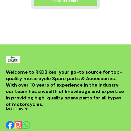
Add to cart
Welcome to RKDBikes, your go-to source for top-
quality motorcycle Spare parts & Accessories. 
With over 10 years of experience in the industry, 
our team has a wealth of knowledge and expertise 
in providing high-quality spare parts for all types 
of motorcycles.
Learn more