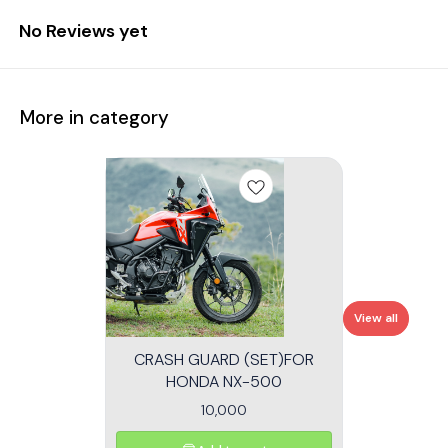
No Reviews yet
More in category
View all
CRASH GUARD (SET)FOR
HONDA NX-500
10,000