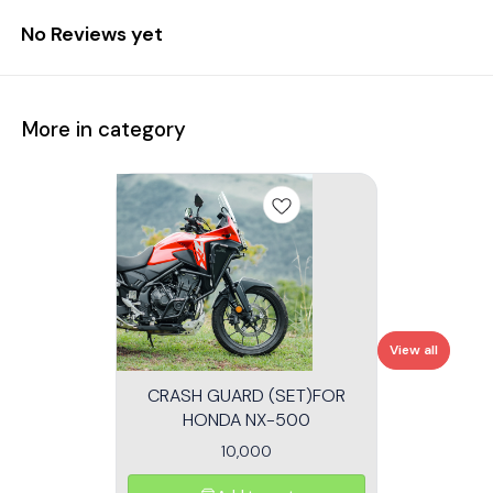
No Reviews yet
More in category
View all
CRASH GUARD (SET)FOR
HONDA NX-500
10,000