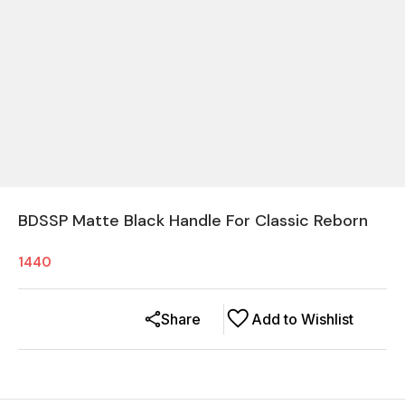
BDSSP Matte Black Handle For Classic Reborn
1440
Share
Add to Wishlist