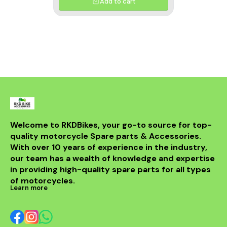
Add to cart
Welcome to RKDBikes, your go-to source for top-
quality motorcycle Spare parts & Accessories. 
With over 10 years of experience in the industry, 
our team has a wealth of knowledge and expertise 
in providing high-quality spare parts for all types 
of motorcycles.
Learn more