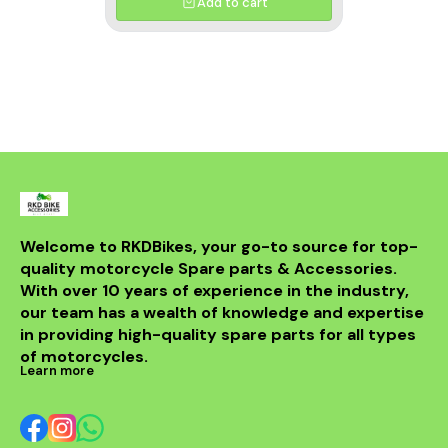
Add to cart
Welcome to RKDBikes, your go-to source for top-
quality motorcycle Spare parts & Accessories. 
With over 10 years of experience in the industry, 
our team has a wealth of knowledge and expertise 
in providing high-quality spare parts for all types 
of motorcycles.
Learn more