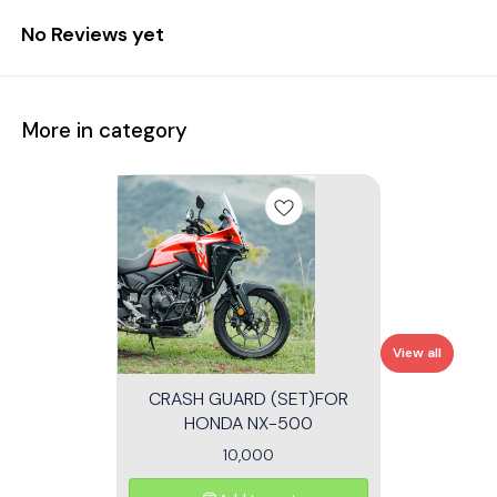
No Reviews yet
More in category
View all
CRASH GUARD (SET)FOR
HONDA NX-500
10,000