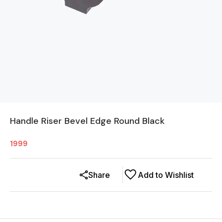
Handle Riser Bevel Edge Round Black
1999
Share
Add to Wishlist