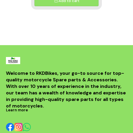
Add to cart
Welcome to RKDBikes, your go-to source for top-
quality motorcycle Spare parts & Accessories. 
With over 10 years of experience in the industry, 
our team has a wealth of knowledge and expertise 
in providing high-quality spare parts for all types 
of motorcycles.
Learn more