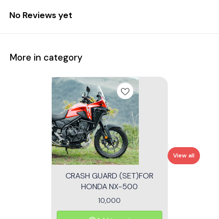
No Reviews yet
More in category
View all
CRASH GUARD (SET)FOR
HONDA NX-500
10,000