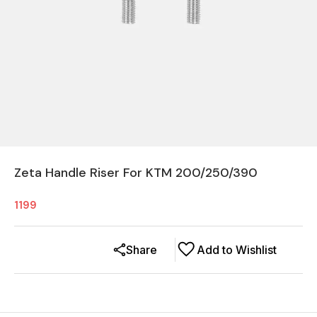
Zeta Handle Riser For KTM 200/250/390
1199
Share
Add to Wishlist