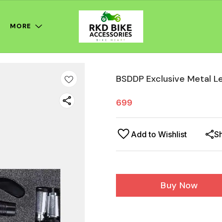
MORE
BSDDP Exclusive Metal L
699
Add to Wishlist
S
Buy Now