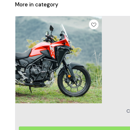
More in category
C