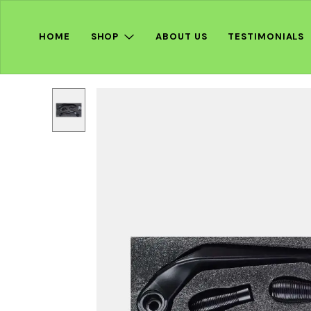
HOME
SHOP
ABOUT US
TESTIMONIALS