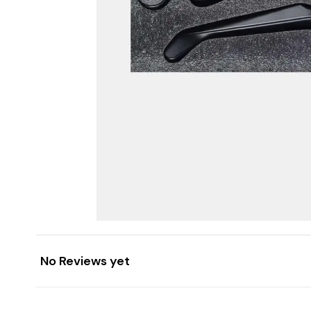
No Reviews yet