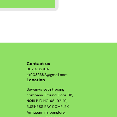
Contact us
9079702764
sk9035382@gmail.com
Location
Sawariya seth treding
company,Ground Floor 08,
NQ19.PJD NO 48-92-19,
BUSINESS BAY COMPLEX,
Armugam m, banglore,