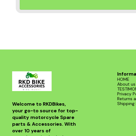
Informa
HOME
About us
TESTIMO
Privacy P
Returns a
Welcome to RKDBikes, 
Shipping 
your go-to source for top-
quality motorcycle Spare 
parts & Accessories. With 
over 10 years of 