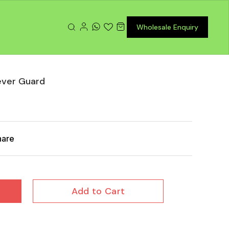
Wholesale Enquiry
ever Guard
hare
Add to Cart