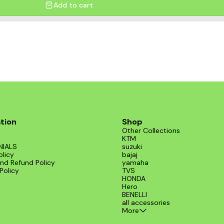
Add to cart
tion
Shop
Other Collections
KTM
NIALS
suzuki
olicy
bajaj
nd Refund Policy
yamaha
Policy
TVS
HONDA
Hero
BENELLI
all accessories
More