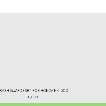
RASH GUARD (SET)FOR HONDA NX-500
10,000