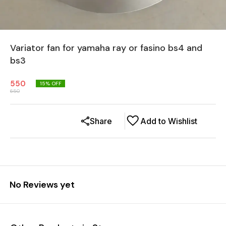
Variator fan for yamaha ray or fasino bs4 and
bs3
550
15
% OFF
650
Share
Add to Wishlist
No Reviews yet