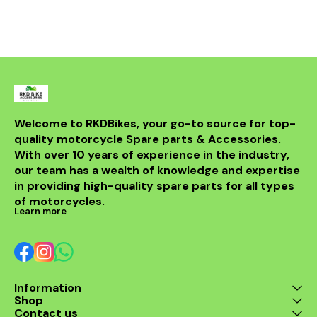
smoke, and improve
mileage and throttle
response on your daily
commute. Key Features &
Benefits OEM-Spec
Fitment: Designed for
Yamaha Fascino BS6
(Fuel-Injected 125cc)—no
extra modifications
required when installed
correctly. Precision Honing:
Welcome to RKDBikes, your go-to source for top-
Cross-hatch finish
quality motorcycle Spare parts & Accessories. 
supports rapid ring
seating, optimum oil
With over 10 years of experience in the industry, 
control, and long service
our team has a wealth of knowledge and expertise 
life. Durable Alloy
in providing high-quality spare parts for all types 
Construction: High-grade
aluminum cylinder with
of motorcycles.
excellent heat dissipation
Learn more
to handle Indian stop-go
traffic and hot weather.
Smoother Engine Feel:
Reduces vibration and
blow-by; improves cold
starts and idling stability.
Information
Better Efficiency: Fresh
Shop
compression and ring seal
can help recover mileage
Contact us