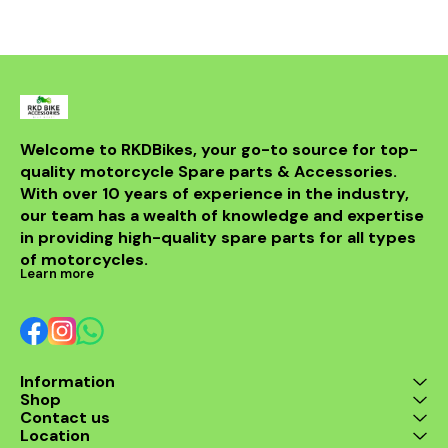
withstand th
road while m
integri
motorcycle
system. Id
looking t
upgrade t
regulator
guarantees 
Welcome to RKDBikes, your go-to source for top-
and durabilit
quality motorcycle Spare parts & Accessories. 
essential ad
KTM parts
With over 10 years of experience in the industry, 
Enhance 
our team has a wealth of knowledge and expertise 
experience 
in providing high-quality spare parts for all types 
200 Regul
of motorcycles.
Learn more
Information
Shop
Contact us
Location