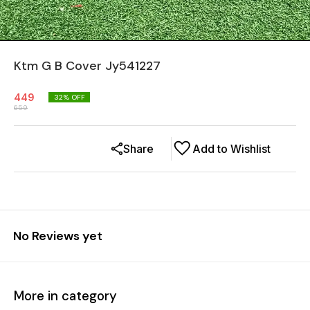
Ktm G B Cover Jy541227
449
32
% OFF
659
Share
Add to Wishlist
No Reviews yet
More in category