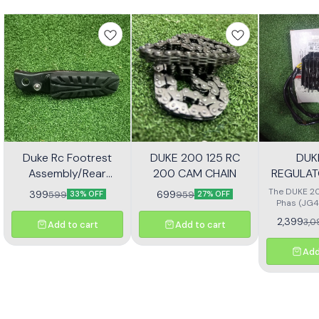
Duke Rc Footrest
DUKE 200 125 RC
DUK
Assembly/Rear
200 CAM CHAIN
REGULAT
Footrest Jp113030
(JG4
The DUKE 20
399
699
599
959
33% OFF
27% OFF
Phas (JG4
high-quali
2,399
3,0
Add to cart
Add to cart
designe
motorcycl
optimal pe
Add
reliability.
effectivel
electrical ou
consistent
bike's sys
with precisio