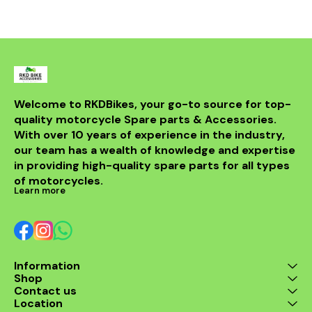
withstand th
road while m
integri
motorcycle
system. Id
looking t
upgrade t
regulator
guarantees 
Welcome to RKDBikes, your go-to source for top-
and durabilit
quality motorcycle Spare parts & Accessories. 
essential ad
KTM parts
With over 10 years of experience in the industry, 
Enhance 
our team has a wealth of knowledge and expertise 
experience 
in providing high-quality spare parts for all types 
200 Regul
of motorcycles.
Learn more
Information
Shop
Contact us
Location