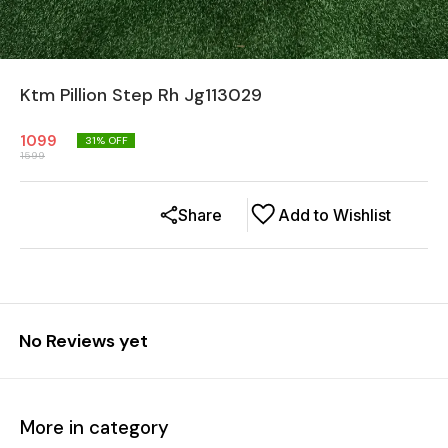
Ktm Pillion Step Rh Jg113029
1099
31
% OFF
1599
Share
Add to Wishlist
No Reviews yet
More in category