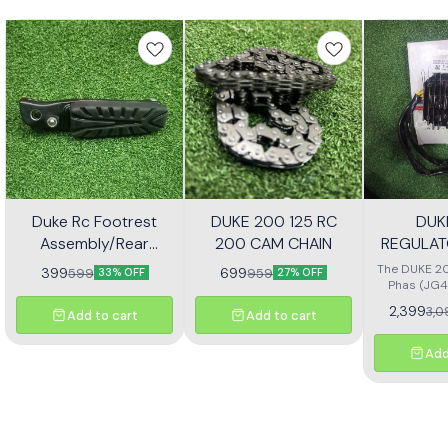
Duke Rc Footrest
DUKE 200 125 RC
DUK
Assembly/Rear
200 CAM CHAIN
REGULAT
Footrest Jp113030
(JG4
The DUKE 20
399
699
599
959
33% OFF
27% OFF
Phas (JG4
high-quali
2,399
3,0
Add to cart
Add to cart
designe
motorcycl
optimal pe
Add
reliability.
effectivel
electrical ou
consistent
bike's sys
with precisio