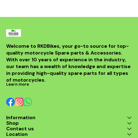
withstand th
road while m
integri
motorcycle
system. Id
looking t
upgrade t
regulator
guarantees 
Welcome to RKDBikes, your go-to source for top-
and durabilit
quality motorcycle Spare parts & Accessories. 
essential ad
KTM parts
With over 10 years of experience in the industry, 
Enhance 
our team has a wealth of knowledge and expertise 
experience 
in providing high-quality spare parts for all types 
200 Regul
of motorcycles.
Learn more
Information
Shop
Contact us
Location