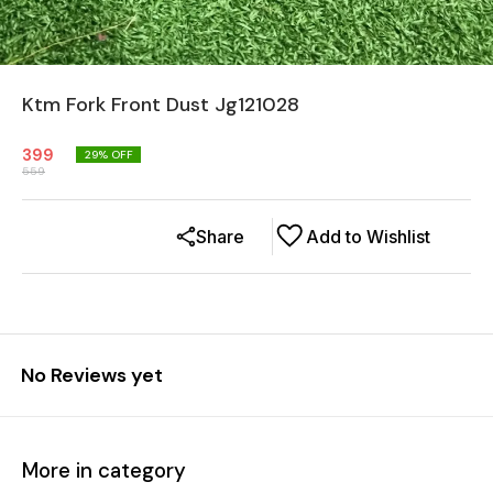
Ktm Fork Front Dust Jg121028
399
29
% OFF
559
Share
Add to Wishlist
No Reviews yet
More in category