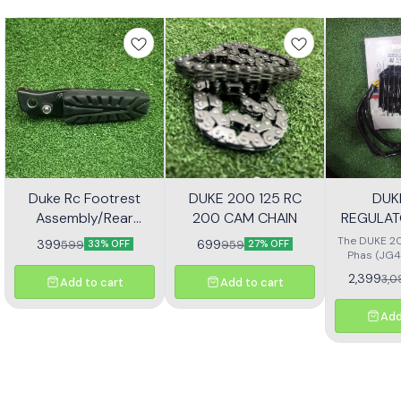
Duke Rc Footrest
DUKE 200 125 RC
DUK
Assembly/Rear
200 CAM CHAIN
REGULAT
Footrest Jp113030
(JG4
The DUKE 20
399
699
599
959
33% OFF
27% OFF
Phas (JG4
high-quali
2,399
3,0
Add to cart
Add to cart
designe
motorcycl
optimal pe
Add
reliability.
effectivel
electrical ou
consistent
bike's sys
with precisio