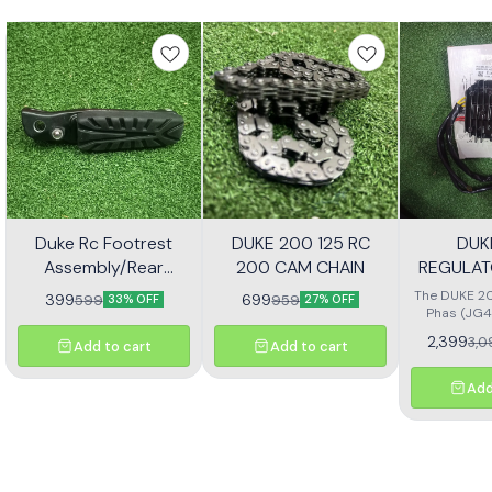
Duke Rc Footrest
DUKE 200 125 RC
DUK
Assembly/Rear
200 CAM CHAIN
REGULAT
Footrest Jp113030
(JG4
The DUKE 20
399
699
599
959
33% OFF
27% OFF
Phas (JG4
high-quali
2,399
3,0
Add to cart
Add to cart
designe
motorcycl
optimal pe
Add
reliability.
effectivel
electrical ou
consistent
bike's sys
with precisio