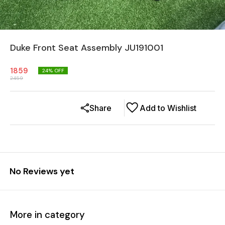
Duke Front Seat Assembly JU191001
1859
24
% OFF
2459
Share
Add to Wishlist
No Reviews yet
More in category