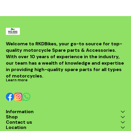
withstand th
road while m
integri
motorcycle
system. Id
looking t
upgrade t
regulator
guarantees 
Welcome to RKDBikes, your go-to source for top-
and durabilit
quality motorcycle Spare parts & Accessories. 
essential ad
KTM parts
With over 10 years of experience in the industry, 
Enhance 
our team has a wealth of knowledge and expertise 
experience 
in providing high-quality spare parts for all types 
200 Regul
of motorcycles.
Learn more
Information
Shop
Contact us
Location