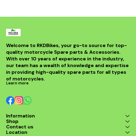
withstand th
road while m
integri
motorcycle
system. Id
looking t
upgrade t
regulator
guarantees 
Welcome to RKDBikes, your go-to source for top-
and durabilit
quality motorcycle Spare parts & Accessories. 
essential ad
KTM parts
With over 10 years of experience in the industry, 
Enhance 
our team has a wealth of knowledge and expertise 
experience 
in providing high-quality spare parts for all types 
200 Regul
of motorcycles.
Learn more
Information
Shop
Contact us
Location