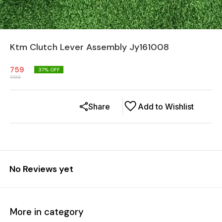
Ktm Clutch Lever Assembly Jy161008
759
37
% OFF
1199
Share
Add to Wishlist
No Reviews yet
More in category