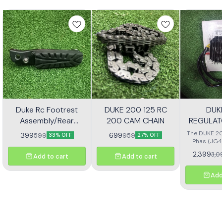
Duke Rc Footrest
DUKE 200 125 RC
DUK
Assembly/Rear
200 CAM CHAIN
REGULAT
Footrest Jp113030
(JG4
The DUKE 20
399
699
599
959
33% OFF
27% OFF
Phas (JG4
high-quali
2,399
3,0
Add to cart
Add to cart
designe
motorcycl
optimal pe
Add
reliability.
effectivel
electrical ou
consistent
bike's sys
with precisio