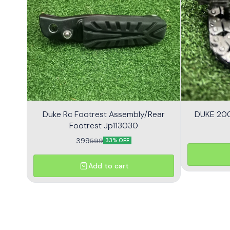
Duke Rc Footrest Assembly/Rear
DUKE 200
Footrest Jp113030
399
599
33% OFF
Add to cart