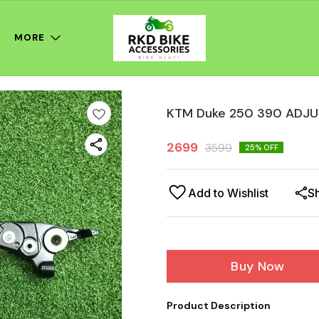
MORE
KTM Duke 250 390 ADJU
2699
3599
25
% OFF
Add to Wishlist
S
Buy Now
Product Description