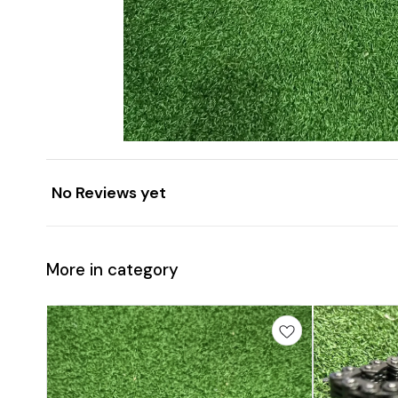
No Reviews yet
More in category