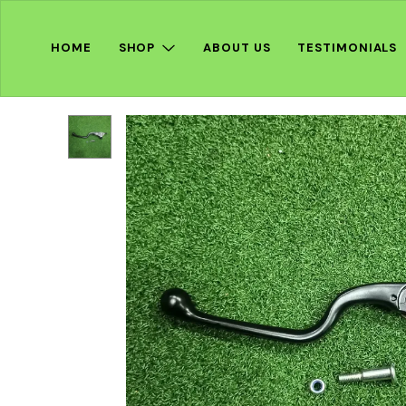
HOME
SHOP
ABOUT US
TESTIMONIALS