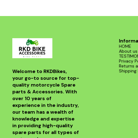
Informa
HOME
About us
TESTIMO
Privacy P
Returns a
Welcome to RKDBikes, 
Shipping 
your go-to source for top-
quality motorcycle Spare 
parts & Accessories. With 
over 10 years of 
experience in the industry, 
our team has a wealth of 
knowledge and expertise 
in providing high-quality 
spare parts for all types of 