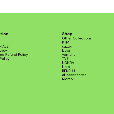
compatibility and durability, making i
essential addition to your KTM parts col
Enhance your riding experience with t
200 Regulator 3 Phas.
tion
Shop
Other Collections
KTM
NIALS
suzuki
olicy
bajaj
nd Refund Policy
yamaha
Policy
TVS
HONDA
Hero
BENELLI
all accessories
More