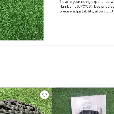
Elevate your riding experience 
Number: 36JY0186). Designed spec
precise adjustability, allowing
...