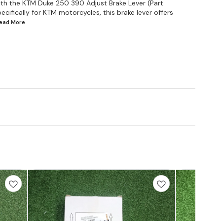
with the KTM Duke 250 390 Adjust Brake Lever (Part
ifically for KTM motorcycles, this brake lever offers
Read
More