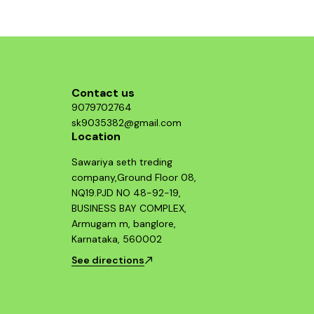
t an
lection.
he DUKE
Contact us
9079702764
sk9035382@gmail.com
Location
Sawariya seth treding
company,Ground Floor 08,
NQ19.PJD NO 48-92-19,
BUSINESS BAY COMPLEX,
Armugam m, banglore,
Karnataka, 560002
See directions