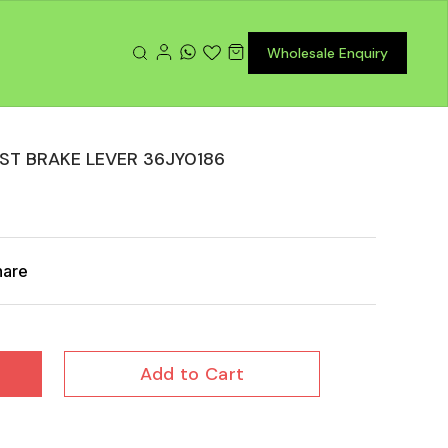
Wholesale Enquiry
ST BRAKE LEVER 36JY0186
hare
Add to Cart