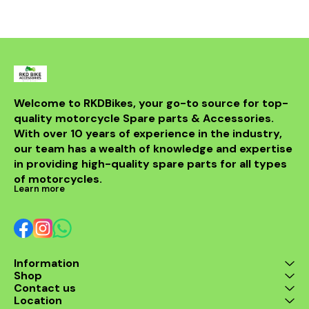
withstand th
road while m
integri
motorcycle
system. Id
looking t
upgrade t
regulator
guarantees 
Welcome to RKDBikes, your go-to source for top-
and durabilit
quality motorcycle Spare parts & Accessories. 
essential ad
KTM parts
With over 10 years of experience in the industry, 
Enhance 
our team has a wealth of knowledge and expertise 
experience 
in providing high-quality spare parts for all types 
200 Regul
of motorcycles.
Learn more
Information
Shop
Contact us
Location