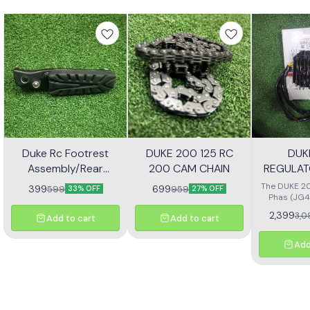
Duke Rc Footrest
DUKE 200 125 RC
DUK
Assembly/Rear
200 CAM CHAIN
REGULAT
Footrest Jp113030
(JG4
The DUKE 20
399
699
599
959
33% OFF
27% OFF
Phas (JG4
high-quali
2,399
3,0
Add to cart
Add to cart
designe
motorcycl
optimal pe
Add
reliability.
effectivel
electrical ou
consistent
bike's sys
with precisio