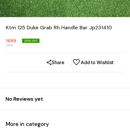
Ktm 125 Duke Grab Rh Handle Bar Jp231410
1699
26
% OFF
2299
Share
Add to Wishlist
No Reviews yet
More in category