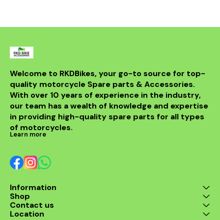
withstand th
road while m
integri
motorcycle
system. Id
looking t
upgrade t
regulator
guarantees 
Welcome to RKDBikes, your go-to source for top-
and durabilit
quality motorcycle Spare parts & Accessories. 
essential ad
KTM parts
With over 10 years of experience in the industry, 
Enhance 
our team has a wealth of knowledge and expertise 
experience 
in providing high-quality spare parts for all types 
200 Regul
of motorcycles.
Learn more
Information
Shop
Contact us
Location