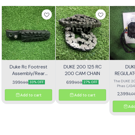
Duke Rc Footrest
DUKE 200 125 RC
DUK
Assembly/Rear
200 CAM CHAIN
REGULAT
Footrest Jp113030
(JG4
The DUKE 20
399
699
599
959
33% OFF
27% OFF
Phas (JG4
high-quali
2,399
3,0
Add to cart
Add to cart
designe
motorcycl
optimal pe
Add
reliability.
effectivel
electrical ou
consistent
bike's sys
with precisio