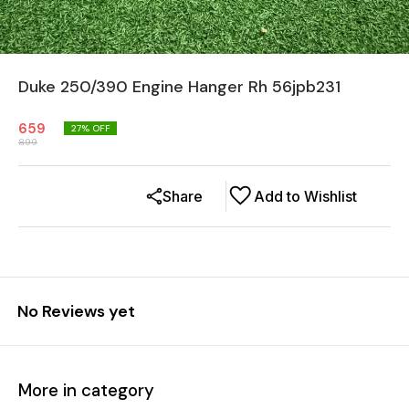
Duke 250/390 Engine Hanger Rh 56jpb231
659
27
% OFF
899
Share
Add to Wishlist
No Reviews yet
More in category