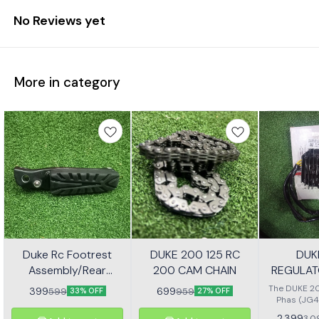
No Reviews yet
More in category
Duke Rc Footrest
DUKE 200 125 RC
DUK
Assembly/Rear
200 CAM CHAIN
REGULAT
Footrest Jp113030
(JG4
The DUKE 20
399
699
599
959
33% OFF
27% OFF
Phas (JG4
high-quali
2,399
3,0