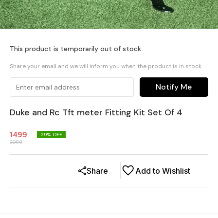
This product is temporarily out of stock
Share your email and we will inform you when the product is in stock
Notify Me
Duke and Rc Tft meter Fitting Kit Set Of 4
1499
29
% OFF
2099
Share
Add to Wishlist