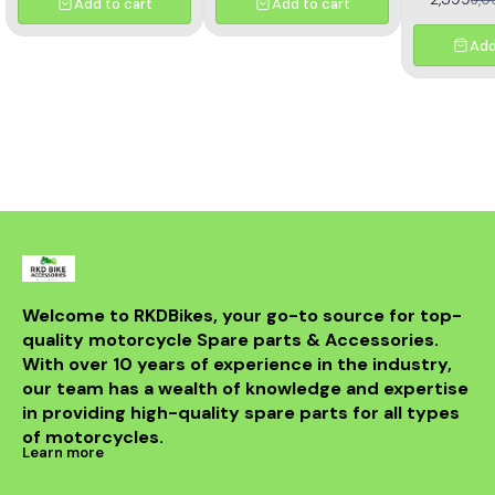
Add to cart
Add to cart
designe
motorcycl
optimal pe
Add
reliability.
effectivel
electrical ou
consistent
bike's sys
with precisio
withstand th
road while m
integri
motorcycle
system. Id
looking t
upgrade t
regulator
guarantees 
Welcome to RKDBikes, your go-to source for top-
and durabilit
quality motorcycle Spare parts & Accessories. 
essential ad
KTM parts
With over 10 years of experience in the industry, 
Enhance 
our team has a wealth of knowledge and expertise 
experience 
in providing high-quality spare parts for all types 
200 Regul
of motorcycles.
Learn more