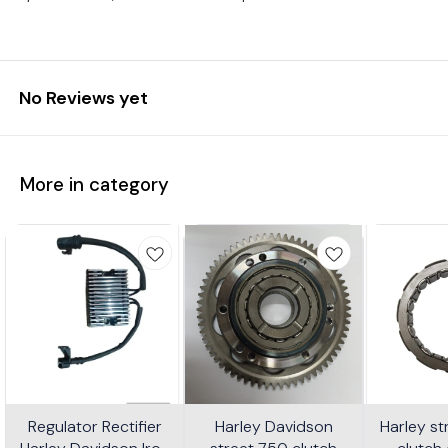
No Reviews yet
More in category
Regulator Rectifier
Harley Davidson
Harley s