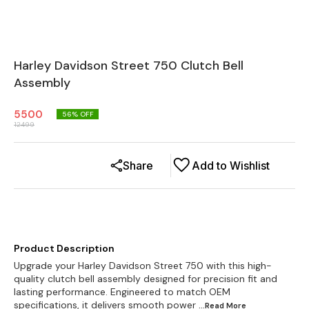
Harley Davidson Street 750 Clutch Bell
Assembly
5500
56
% OFF
12499
Share
Add to Wishlist
Product Description
Upgrade your Harley Davidson Street 750 with this high-
quality clutch bell assembly designed for precision fit and
lasting performance. Engineered to match OEM
specifications, it delivers smooth power
...Read
More