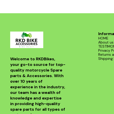
Informa
HOME
About us
TESTIMO
Privacy P
Returns a
Welcome to RKDBikes, 
Shipping 
your go-to source for top-
quality motorcycle Spare 
parts & Accessories. With 
over 10 years of 
experience in the industry, 
our team has a wealth of 
knowledge and expertise 
in providing high-quality 
spare parts for all types of 