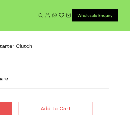
Wholesale Enquiry
tarter Clutch
hare
Add to Cart