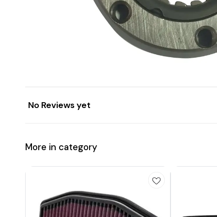
No Reviews yet
More in category