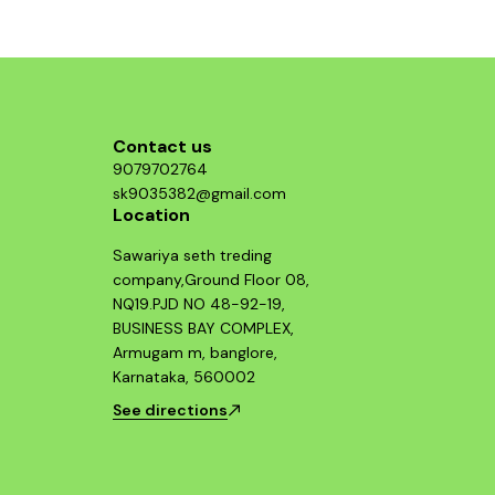
component and enjoy improved throttle
response and acceleration. This air filter is a
smart investment for any Hayabusa enthusiast
looking to maximize their bike's potential.
Contact us
9079702764
sk9035382@gmail.com
Location
Sawariya seth treding
company,Ground Floor 08,
NQ19.PJD NO 48-92-19,
BUSINESS BAY COMPLEX,
Armugam m, banglore,
Karnataka, 560002
See directions