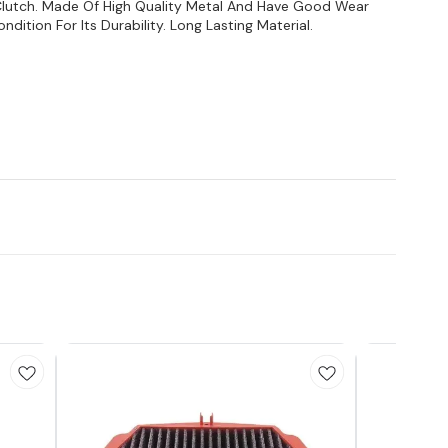
Clutch. Made Of High Quality Metal And Have Good Wear
dition For Its Durability. Long Lasting Material.