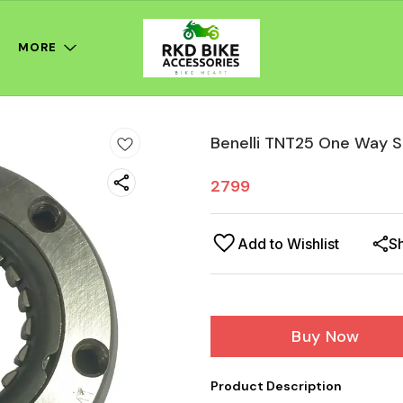
MORE
Benelli TNT25 One Way S
2799
Add to Wishlist
S
Buy Now
Product Description