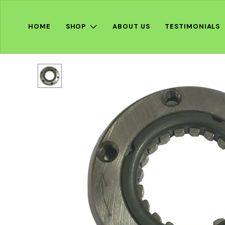
HOME
SHOP
ABOUT US
TESTIMONIALS