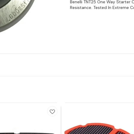
Benelli TNT25 One Way Starter 
Resistance. Tested In Extreme Con