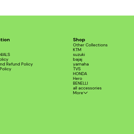
tion
Shop
Other Collections
KTM
NIALS
suzuki
olicy
bajaj
nd Refund Policy
yamaha
Policy
TVS
HONDA
Hero
BENELLI
all accessories
More