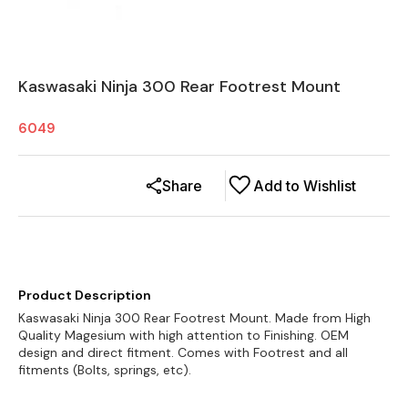
Kaswasaki Ninja 300 Rear Footrest Mount
6049
Share
Add to Wishlist
Product Description
Kaswasaki Ninja 300 Rear Footrest Mount. Made from High
Quality Magesium with high attention to Finishing. OEM
design and direct fitment. Comes with Footrest and all
fitments (Bolts, springs, etc).