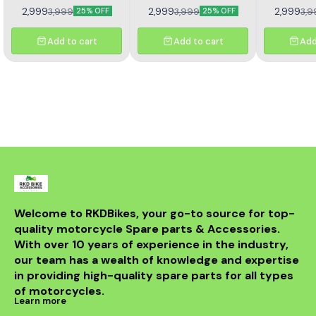
Reusable Air Filter. Made
Performance OEM shape
Reusable Ai
2,999
2,999
2,999
3,999
3,999
3,9
25% OFF
25% OFF
from high quality materials
and Size Long usable life
from high qu
to provide best
Easy to Clean Honda 650R
to pro
performance. OEM size
Compatible Washable/
performan
Add to cart
Add to cart
Add
and shape with direct
Reusable Air Filter. Made
and shape
fitment. Long lasting
from high quality materials
fitment. 
material helps in smooth
to provide best
material he
air flow.
performance. OEM size
air
and shape with direct
fitment. Long lasting
material helps in smooth
air flow.
Welcome to RKDBikes, your go-to source for top-
quality motorcycle Spare parts & Accessories. 
With over 10 years of experience in the industry, 
our team has a wealth of knowledge and expertise 
in providing high-quality spare parts for all types 
of motorcycles.
Learn more