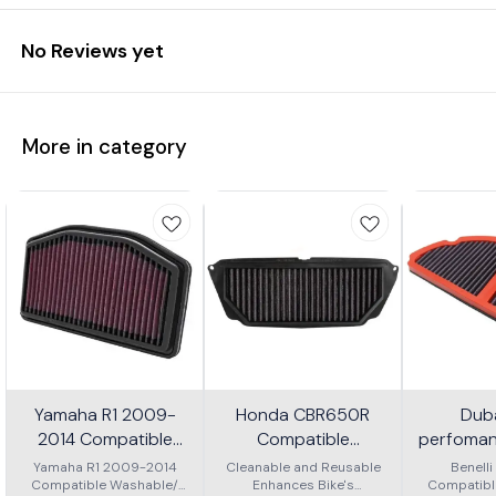
No Reviews yet
More in category
Yamaha R1 2009-
Honda CBR650R
Dub
2014 Compatible
Compatible
perfomanc
Washable/ Reusable
Washable/ Reusable
for benel
Yamaha R1 2009-2014
Cleanable and Reusable
Benell
Compatible Washable/
Air Filter
Enhances Bike's
Air Filter
Compatibl