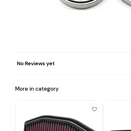
No Reviews yet
More in category