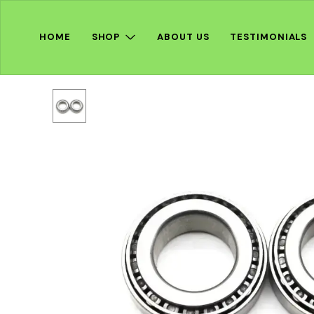
HOME
SHOP
ABOUT US
TESTIMONIALS