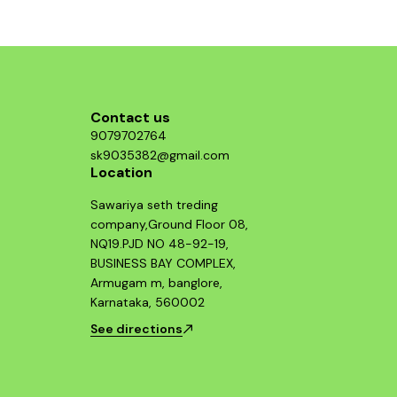
component and enjoy improved throttle
response and acceleration. This air filter is a
smart investment for any Hayabusa enthusiast
looking to maximize their bike's potential.
Contact us
9079702764
sk9035382@gmail.com
Location
Sawariya seth treding
company,Ground Floor 08,
NQ19.PJD NO 48-92-19,
BUSINESS BAY COMPLEX,
Armugam m, banglore,
Karnataka, 560002
See directions