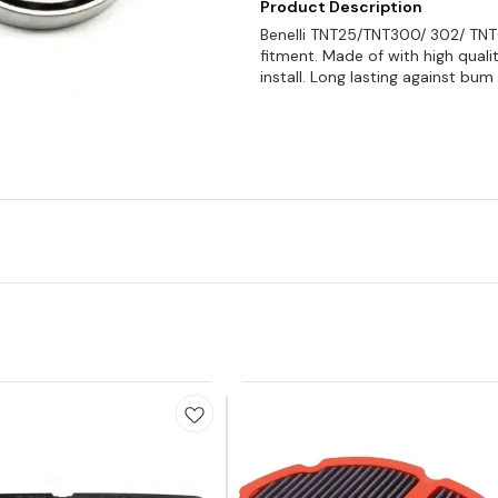
Product Description
Benelli TNT25/TNT300/ 302/ TNT
fitment. Made of with high qual
install. Long lasting against bum