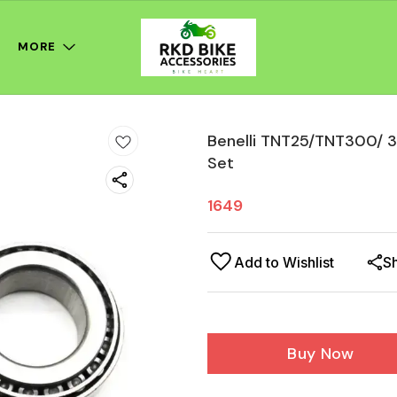
MORE
Benelli TNT25/TNT300/ 3
Set
1649
Add to Wishlist
S
Buy Now