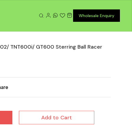
Wholesale Enquiry
02/ TNT600i/ GT600 Sterring Ball Racer
hare
Add to Cart