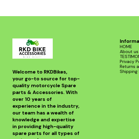
Informa
HOME
About us
TESTIMO
Privacy P
Returns a
Welcome to RKDBikes, 
Shipping 
your go-to source for top-
quality motorcycle Spare 
parts & Accessories. With 
over 10 years of 
experience in the industry, 
our team has a wealth of 
knowledge and expertise 
in providing high-quality 
spare parts for all types of 