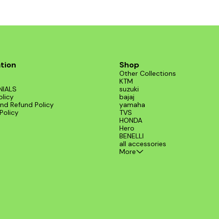
tion
Shop
Other Collections
KTM
NIALS
suzuki
olicy
bajaj
nd Refund Policy
yamaha
Policy
TVS
HONDA
Hero
BENELLI
all accessories
More