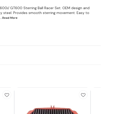
600i/ GT600 Sterring Ball Racer Set. OEM design and
ity steel. Provides smooth sterring movement. Easy to
...Read
More