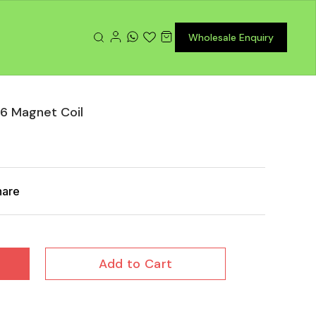
Wholesale Enquiry
6 Magnet Coil
hare
Add to Cart