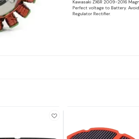
Kawasaki ZX6R 2009-2016 Magnet
Perfect voltage to Battery. Avoi
Regulator Rectifier.