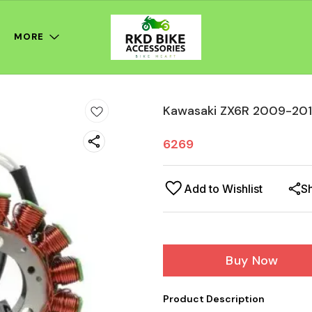
MORE
Kawasaki ZX6R 2009-201
6269
Add to Wishlist
S
Buy Now
Product Description