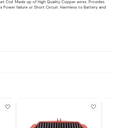
 Coil. Made up of High Quality Copper wires. Provides
ds Power failure or Short Circuit. Harmless to Battery and