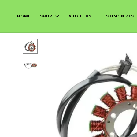
HOME
SHOP
ABOUT US
TESTIMONIALS