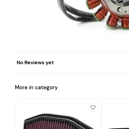
No Reviews yet
More in category