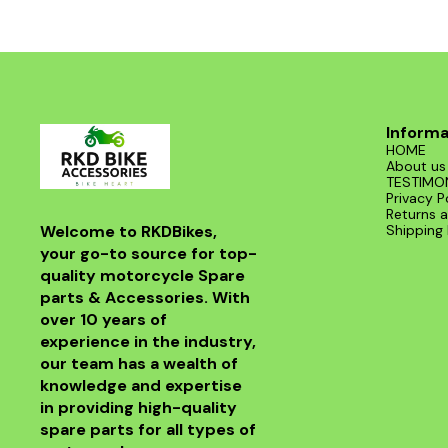
Informa
HOME
About us
TESTIMO
Privacy P
Returns a
Welcome to RKDBikes, 
Shipping 
your go-to source for top-
quality motorcycle Spare 
parts & Accessories. With 
over 10 years of 
experience in the industry, 
our team has a wealth of 
knowledge and expertise 
in providing high-quality 
spare parts for all types of 