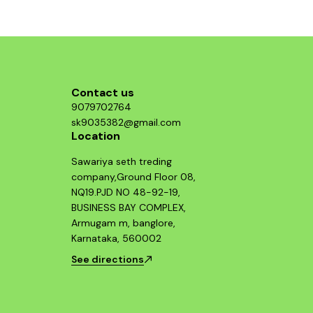
component and enjoy improved throttle
response and acceleration. This air filter is a
smart investment for any Hayabusa enthusiast
looking to maximize their bike's potential.
Contact us
9079702764
sk9035382@gmail.com
Location
Sawariya seth treding
company,Ground Floor 08,
NQ19.PJD NO 48-92-19,
BUSINESS BAY COMPLEX,
Armugam m, banglore,
Karnataka, 560002
See directions