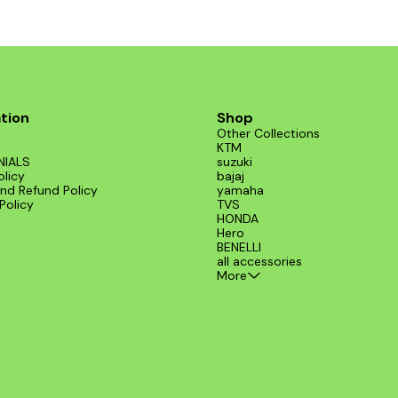
tion
Shop
Other Collections
KTM
NIALS
suzuki
olicy
bajaj
nd Refund Policy
yamaha
Policy
TVS
HONDA
Hero
BENELLI
all accessories
More