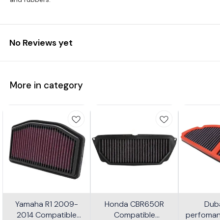
No Reviews yet
More in category
Yamaha R1 2009-
Honda CBR650R
Dub
2014 Compatible
Compatible
perfomanc