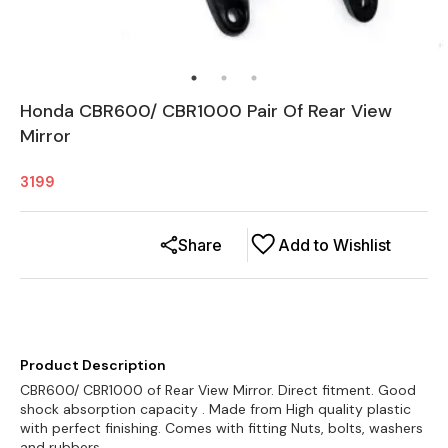
Honda CBR600/ CBR1000 Pair Of Rear View
Mirror
3199
Share
Add to Wishlist
Product Description
CBR600/ CBR1000 of Rear View Mirror. Direct fitment. Good
shock absorption capacity . Made from High quality plastic
with perfect finishing. Comes with fitting Nuts, bolts, washers
and rubbers.