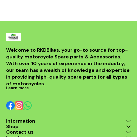
fitment. Long lasting
material helps in smooth
air flow.
Welcome to RKDBikes, your go-to source for top-
quality motorcycle Spare parts & Accessories. 
With over 10 years of experience in the industry, 
our team has a wealth of knowledge and expertise 
in providing high-quality spare parts for all types 
of motorcycles.
Learn more
Information
Shop
Contact us