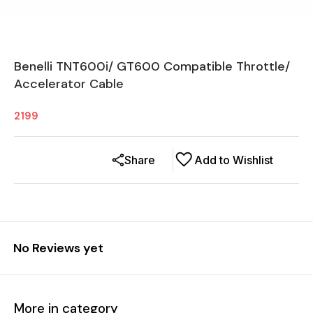
Benelli TNT600i/ GT600 Compatible Throttle/
Accelerator Cable
2199
Share
Add to Wishlist
No Reviews yet
More in category