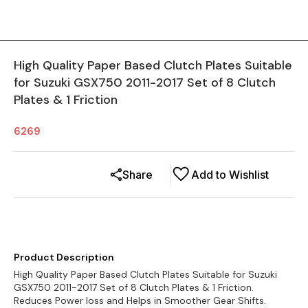
High Quality Paper Based Clutch Plates Suitable
for Suzuki GSX750 2011-2017 Set of 8 Clutch
Plates & 1 Friction
6269
Share
Add to Wishlist
Product Description
High Quality Paper Based Clutch Plates Suitable for Suzuki
GSX750 2011-2017 Set of 8 Clutch Plates & 1 Friction.
Reduces Power loss and Helps in Smoother Gear Shifts.