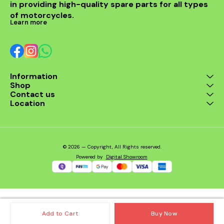
in providing high-quality spare parts for all types 
of motorcycles.
Learn more
Information
Shop
Contact us
Location
© 2026 — Copyright, All Rights reserved.
Powered
by
Digital Showroom
Add to Cart
Buy Now