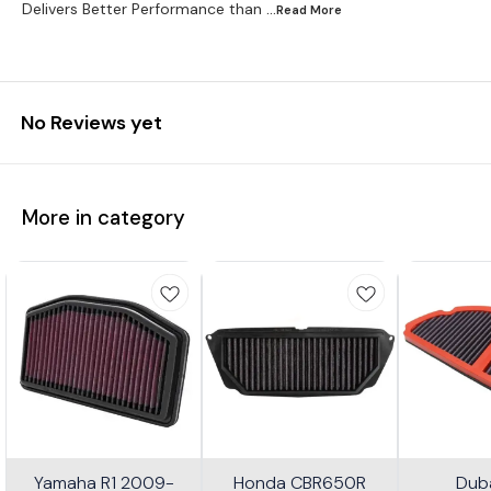
Delivers Better Performance than
...Read
More
No Reviews yet
More in category
Yamaha R1 2009-
Honda CBR650R
Dub