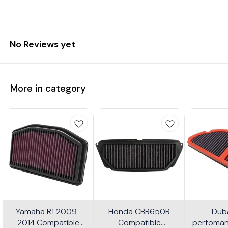
No Reviews yet
More in category
Yamaha R1 2009-
Honda CBR650R
Dub
2014 Compatible
Compatible
perfomanc