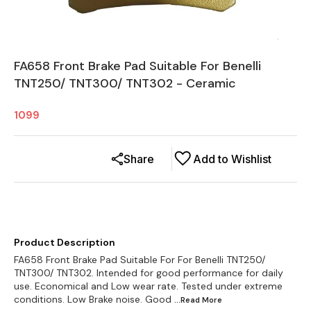
FA658 Front Brake Pad Suitable For Benelli
TNT250/ TNT300/ TNT302 - Ceramic
1099
Share
Add to Wishlist
Product Description
FA658 Front Brake Pad Suitable For For Benelli TNT250/
TNT300/ TNT302. Intended for good performance for daily
use. Economical and Low wear rate. Tested under extreme
conditions. Low Brake noise. Good
...Read
More