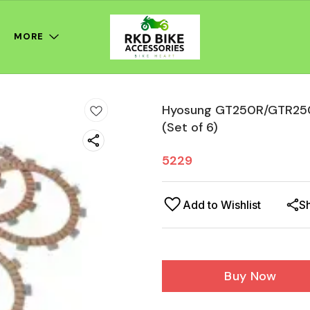
MORE
Hyosung GT250R/GTR250/
(Set of 6)
5229
Add to Wishlist
S
Buy Now