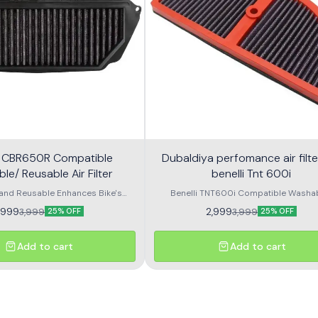
 CBR650R Compatible
Dubaldiya perfomance air filte
e/ Reusable Air Filter
benelli Tnt 600i
and Reusable Enhances Bike's
Benelli TNT600i Compatible Washa
OEM shape and Size Long usable
Reusable Air Filter. Made from high qu
,999
2,999
3,999
3,999
25% OFF
25% OFF
o Clean Honda 650R Compatible
materials to provide best performanc
sable Air Filter. Made from high
size and shape with direct fitment. Long
ials to provide best performance.
material helps in smooth air flow
Add to cart
Add to cart
 shape with direct fitment. Long
erial helps in smooth air flow.