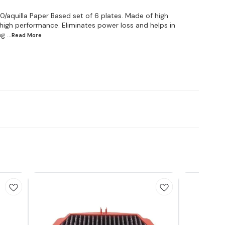
uilla Paper Based set of 6 plates. Made of high
r high performance. Eliminates power loss and helps in
ing
...Read
More