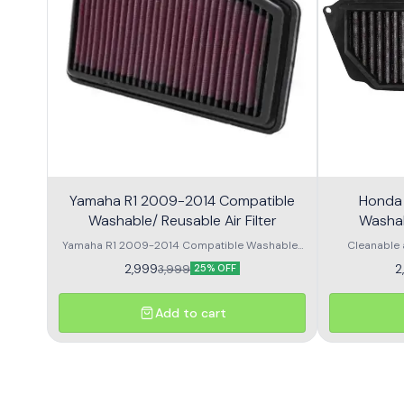
Yamaha R1 2009-2014 Compatible
Honda
Washable/ Reusable Air Filter
Washabl
Yamaha R1 2009-2014 Compatible Washable/
Cleanable 
Reusable Air Filter. Made from high quality
Performance 
2,999
2
3,999
25% OFF
materials to provide best performance. OEM
life Easy t
size and shape with direct fitment. Long lasting
Washable/ Reu
material helps in smooth air flow.
quality mater
Add to cart
OEM size and
lasting mat