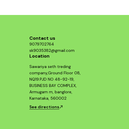
component and enjoy improved throttle
response and acceleration. This air filter is a
smart investment for any Hayabusa enthusiast
looking to maximize their bike's potential.
Contact us
9079702764
sk9035382@gmail.com
Location
Sawariya seth treding
company,Ground Floor 08,
NQ19.PJD NO 48-92-19,
BUSINESS BAY COMPLEX,
Armugam m, banglore,
Karnataka, 560002
See directions