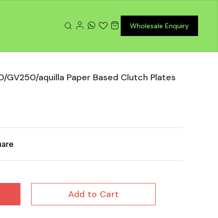
Wholesale Enquiry
GV250/aquilla Paper Based Clutch Plates
hare
Add to Cart