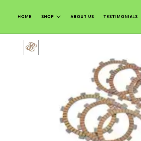
HOME
SHOP
ABOUT US
TESTIMONIALS