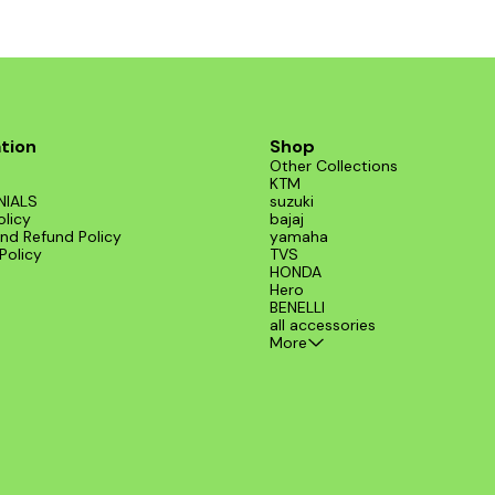
tion
Shop
Other Collections
KTM
NIALS
suzuki
olicy
bajaj
nd Refund Policy
yamaha
Policy
TVS
HONDA
Hero
BENELLI
all accessories
More