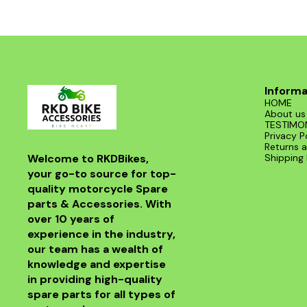
Informa
HOME
About us
TESTIMO
Privacy P
Returns a
Welcome to RKDBikes, 
Shipping 
your go-to source for top-
quality motorcycle Spare 
parts & Accessories. With 
over 10 years of 
experience in the industry, 
our team has a wealth of 
knowledge and expertise 
in providing high-quality 
spare parts for all types of 