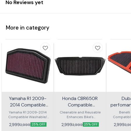
No Reviews yet
More in category
Yamaha R1 2009-
Honda CBR650R
Dub
2014 Compatible
Compatible
perfomanc
Washable/ Reusable
Washable/ Reusable
for benel
Yamaha R1 2009-2014
Cleanable and Reusable
Benell
Compatible Washable/
Air Filter
Enhances Bike's
Air Filter
Compatibl
Reusable Air Filter. Made
Performance OEM shape
Reusable Ai
2,999
2,999
2,999
3,999
3,999
3,9
25% OFF
25% OFF
from high quality materials
and Size Long usable life
from high qu