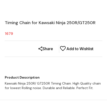
Timing Chain for Kawsaki Ninja 250R/GT250R
1679
Share
Add to Wishlist
Product Description
Kawsaki Ninja 250R/ GT250R Timing Chain. High Quality chain
for lowest Rolling noise. Durable and Reliable. Perfect Fit.