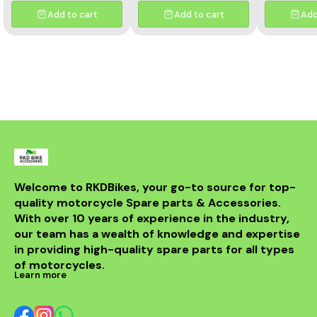
to provide best
Easy to Clean Honda 650R
to pro
performance. OEM size
Compatible Washable/
performan
Add to cart
Add to cart
Add
and shape with direct
Reusable Air Filter. Made
and shape
fitment. Long lasting
from high quality materials
fitment. 
material helps in smooth
to provide best
material he
air flow.
performance. OEM size
air
and shape with direct
fitment. Long lasting
material helps in smooth
air flow.
Welcome to RKDBikes, your go-to source for top-
quality motorcycle Spare parts & Accessories. 
With over 10 years of experience in the industry, 
our team has a wealth of knowledge and expertise 
in providing high-quality spare parts for all types 
of motorcycles.
Learn more