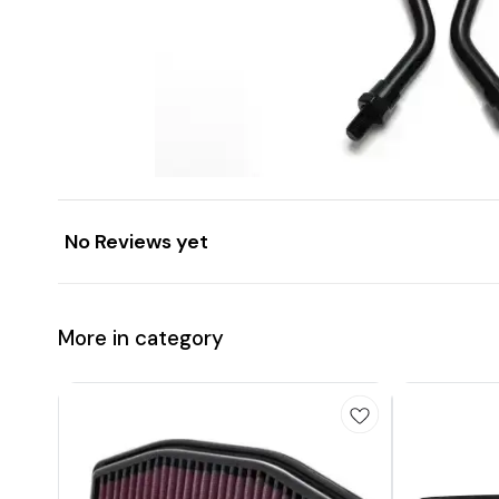
No Reviews yet
More in category