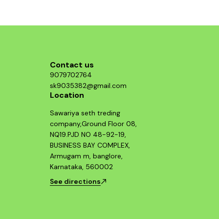
component and enjoy improved throttle
response and acceleration. This air filter is a
smart investment for any Hayabusa enthusiast
looking to maximize their bike's potential.
Contact us
9079702764
sk9035382@gmail.com
Location
Sawariya seth treding
company,Ground Floor 08,
NQ19.PJD NO 48-92-19,
BUSINESS BAY COMPLEX,
Armugam m, banglore,
Karnataka, 560002
See directions