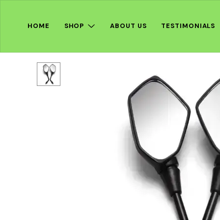
HOME
SHOP
ABOUT US
TESTIMONIALS