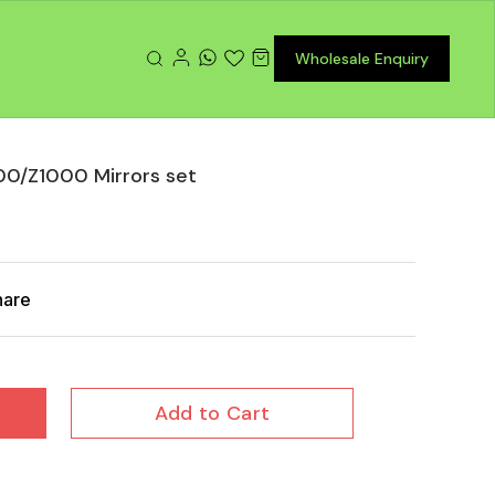
Wholesale Enquiry
0/Z1000 Mirrors set
hare
Add to Cart