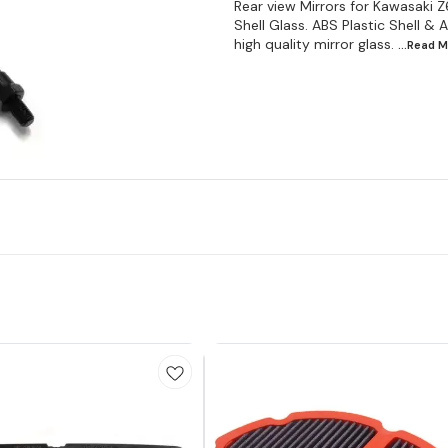
Rear view Mirrors for Kawasaki 
Shell Glass. ABS Plastic Shell 
high quality mirror glass.
...Read
M