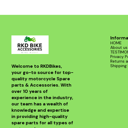
Informa
HOME
About us
TESTIMO
Privacy P
Returns a
Welcome to RKDBikes, 
Shipping 
your go-to source for top-
quality motorcycle Spare 
parts & Accessories. With 
over 10 years of 
experience in the industry, 
our team has a wealth of 
knowledge and expertise 
in providing high-quality 
spare parts for all types of 