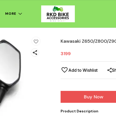
MORE
Kawasaki Z650/Z800/Z90
3199
Add to Wishlist
S
Buy Now
Product Description