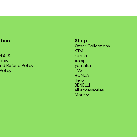
tion
Shop
Other Collections
KTM
NIALS
suzuki
olicy
bajaj
nd Refund Policy
yamaha
Policy
TVS
HONDA
Hero
BENELLI
all accessories
More