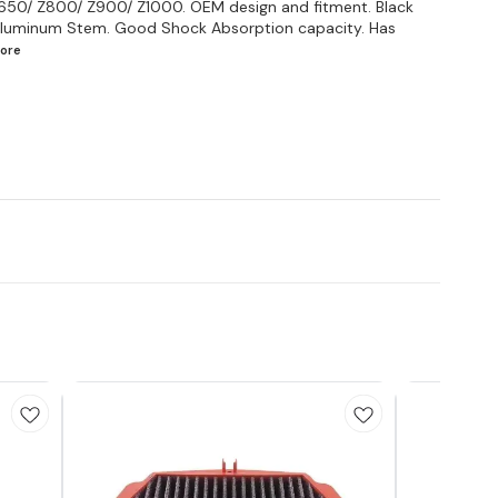
Z650/ Z800/ Z900/ Z1000. OEM design and fitment. Black
& Aluminum Stem. Good Shock Absorption capacity. Has
ore