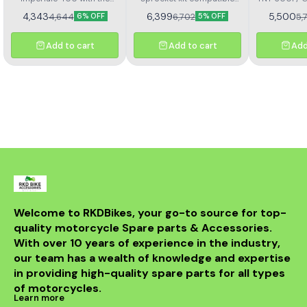
367
Kit H
Rolon brass chain and
with Benelli TNT 300 and
4,343
6,399
5,500
4,644
6,702
5,
6% OFF
5% OFF
sprocket kit (Kit HORC
TNT 302R – Kit HAXRC 324.
367). Designed for
Designed for smooth
durability and smooth
power transmission, long-
Add to cart
Add to cart
Add
performance, this premium
lasting durability, and
kit ensures longer chain
reduced maintenance.
life, reduced wear, and
Perfect fitment ensures
improved riding efficiency.
easy installation and
Perfect fitment, easy
reliable performance for
installation, and trusted
all riding conditions.
Rolon quality
Welcome to RKDBikes, your go-to source for top-
quality motorcycle Spare parts & Accessories. 
With over 10 years of experience in the industry, 
our team has a wealth of knowledge and expertise 
in providing high-quality spare parts for all types 
of motorcycles.
Learn more