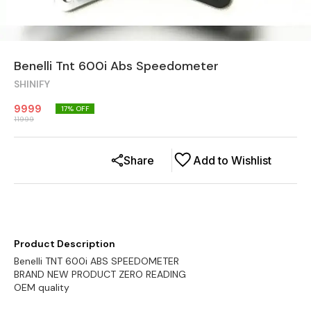
Benelli Tnt 600i Abs Speedometer
SHINIFY
9999
17
% OFF
11999
Share
Add to Wishlist
Product Description
Benelli TNT 600i ABS SPEEDOMETER
BRAND NEW PRODUCT ZERO READING
OEM quality