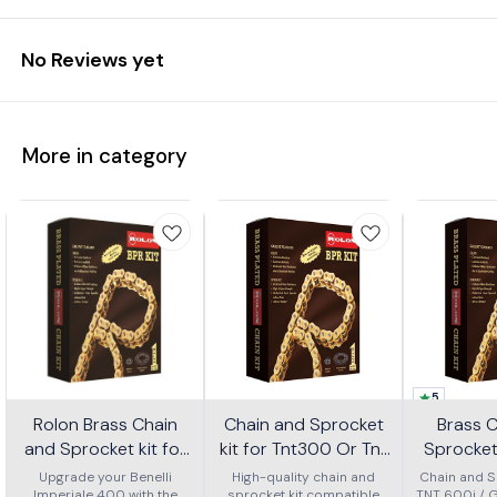
No Reviews yet
More in category
5
Rolon Brass Chain
Chain and Sprocket
Brass 
and Sprocket kit for
kit for Tnt300 Or Tnt
Sprocket 
Imperial 400 Kit Horc
302r Kit Haxrc 324
600i Gt 
Upgrade your Benelli
High-quality chain and
Chain and Sp
Imperiale 400 with the
sprocket kit compatible
TNT 600i / 