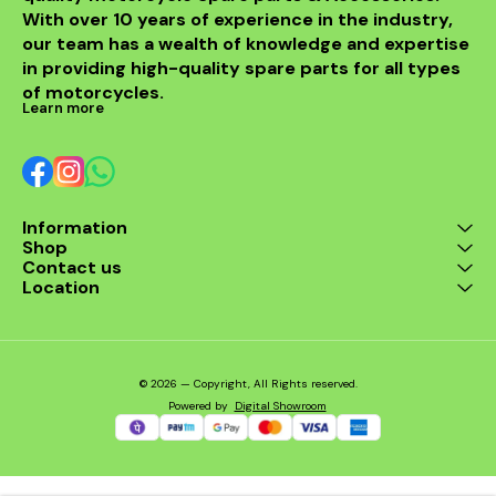
With over 10 years of experience in the industry, 
our team has a wealth of knowledge and expertise 
in providing high-quality spare parts for all types 
of motorcycles.
Learn more
Information
Shop
Contact us
Location
© 2026 — Copyright, All Rights reserved.
Powered
by
Digital Showroom