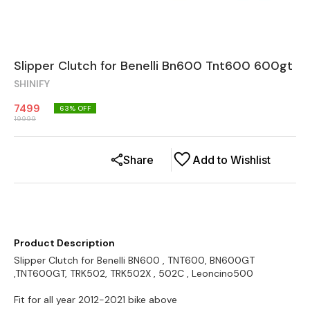
Slipper Clutch for Benelli Bn600 Tnt600 600gt
SHINIFY
7499
63
% OFF
19999
Share
Add to Wishlist
Product Description
Slipper Clutch for Benelli BN600 , TNT600, BN600GT
,TNT600GT, TRK502, TRK502X , 502C , Leoncino500
Fit for all year 2012-2021 bike above