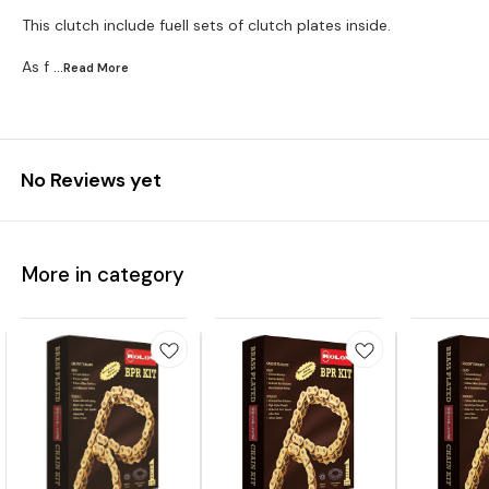
This clutch include fuell sets of clutch plates inside.
As f
...Read
More
No Reviews yet
More in category