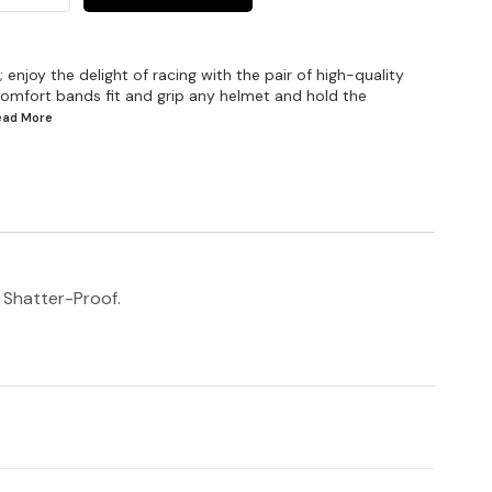
enjoy the delight of racing with the pair of high-quality
omfort bands fit and grip any helmet and hold the
Read
More
d Shatter-Proof.