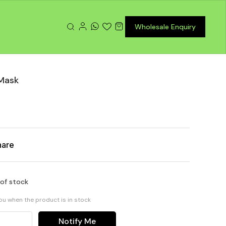
Wholesale Enquiry
Mask
hare
 of stock
you when the product is in stock
Notify Me