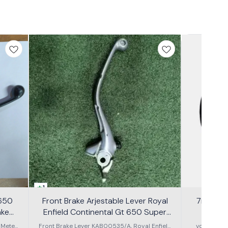
1
 650
Front Brake Arjestable Lever Royal
7inch Th
ake
Enfield Continental Gt 650 Super
Meteor 650
 Meteor
Front Brake Lever KAB00535/A, Royal Enfield
you have e