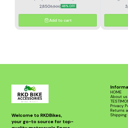
Himalayan high performance and long life
royal enfield
2,850
3
5,500
48% OFF
voltage outpu
and delivers
with durable 
Add to cart
and consiste
and a perfe
damaged rr
Informa
HOME
About us
TESTIMO
Privacy P
Returns a
Welcome to RKDBikes, 
Shipping 
your go-to source for top-
quality motorcycle Spare 