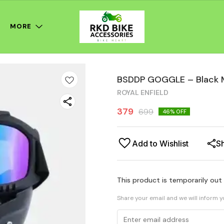
MORE
BSDDP GOGGLE – Black 
ROYAL ENFIELD
379
699
46
% OFF
Add to Wishlist
S
This product is temporarily out
Share your email and we will inform 