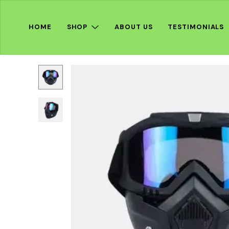
HOME
SHOP
ABOUT US
TESTIMONIALS