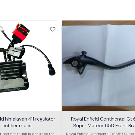
eld himalayan 411 regulator
Royal Enfield Continental Gt
rectifier rr unit
Super Meteor 650 Front Br
Arjestable Lever
r rectifier rr unit is designed for
Royal Enfield Continental Gt 650 Super