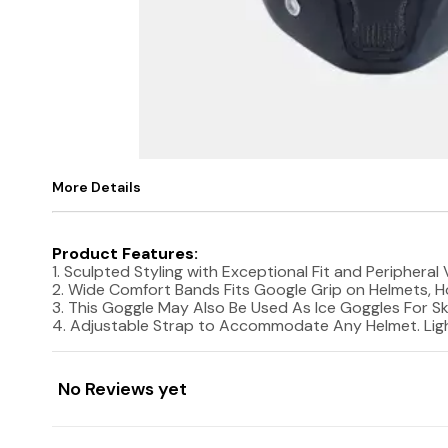
More Details
Product Features:
1. Sculpted Styling with Exceptional Fit and Periphera
2. Wide Comfort Bands Fits Google Grip on Helmets, Ho
3. This Goggle May Also Be Used As Ice Goggles For Sk
4. Adjustable Strap to Accommodate Any Helmet. Light
No Reviews yet