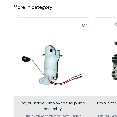
More in category
Royal Enfield Himalayan fuel pump
royal enfi
assembly
Fuel pump assembly for Royal Enfield
this regulato