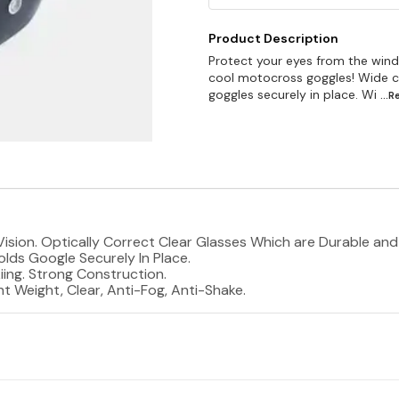
Product Description
Protect your eyes from the wind; 
cool motocross goggles! Wide c
goggles securely in place. Wi
...
l Vision. Optically Correct Clear Glasses Which are Durable an
lds Google Securely In Place.
iing. Strong Construction.
 Weight, Clear, Anti-Fog, Anti-Shake.