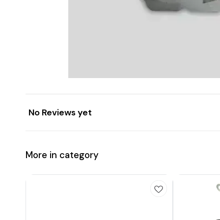
No Reviews yet
More in category