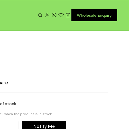
Wholesale Enquiry
hare
 of stock
you when the product is in stock
Notify Me