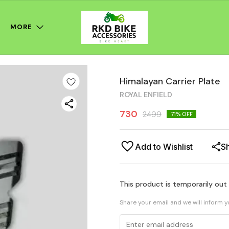
MORE
Himalayan Carrier Plate
ROYAL ENFIELD
730
2499
71
% OFF
Add to Wishlist
S
This product is temporarily out
Share your email and we will inform 