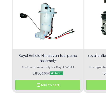
Royal Enfield Himalayan fuel pump
royal enfi
assembly
Fuel pump assembly for Royal Enfield
this regulato
Himalayan high performance and long life
royal enfield
2,850
3
5,500
48% OFF
voltage outpu
and delivers
with durable 
Add to cart
and consiste
and a perfe
damaged rr