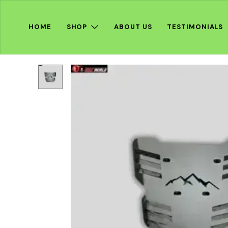
HOME
SHOP
ABOUT US
TESTIMONIALS