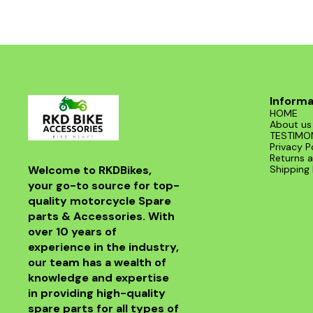
Informa
HOME
About us
TESTIMO
Privacy P
Returns a
Welcome to RKDBikes, 
Shipping 
your go-to source for top-
quality motorcycle Spare 
parts & Accessories. With 
over 10 years of 
experience in the industry, 
our team has a wealth of 
knowledge and expertise 
in providing high-quality 
spare parts for all types of 