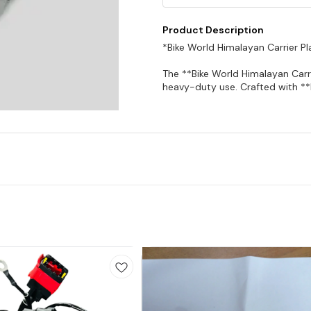
Product Description
*Bike World Himalayan Carrier Pl
The **Bike World Himalayan Carri
heavy-duty use. Crafted with **h