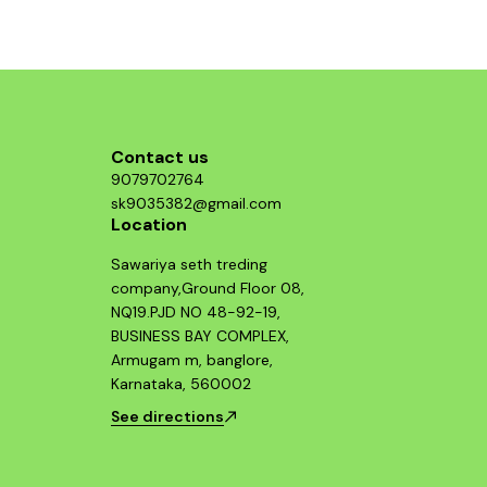
the headlight 
give you good
the DRLs wi
Contact us
9079702764
sk9035382@gmail.com
Location
Sawariya seth treding
company,Ground Floor 08,
NQ19.PJD NO 48-92-19,
BUSINESS BAY COMPLEX,
Armugam m, banglore,
Karnataka, 560002
See directions