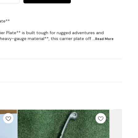
ate**
er Plate** is built tough for rugged adventures and
eavy-gauge material**, this carrier plate off
...Read
More