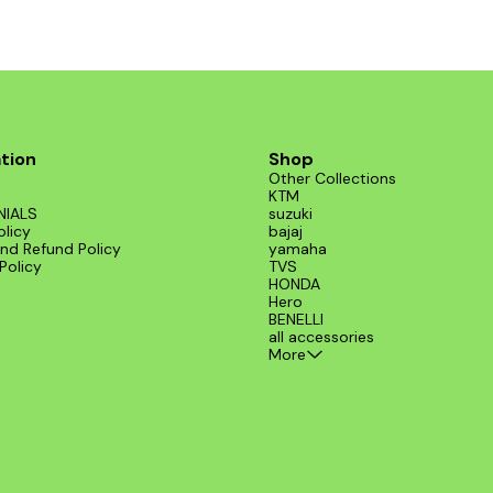
tion
Shop
Other Collections
KTM
NIALS
suzuki
olicy
bajaj
nd Refund Policy
yamaha
Policy
TVS
HONDA
Hero
BENELLI
all accessories
More