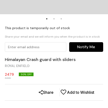
This product is temporarily out of stock
Share your email and we will inform you when the product is in stock
Notify Me
Himalayan Crash guard with sliders
ROYAL ENFIELD
2479
50
% OFF
5000
Share
Add to Wishlist