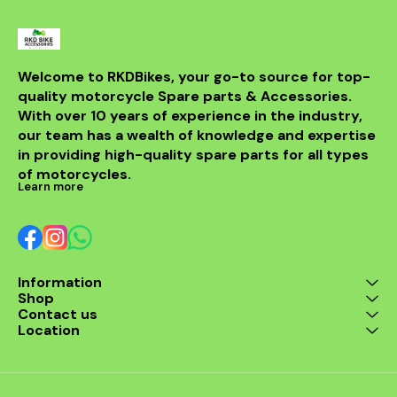
Welcome to RKDBikes, your go-to source for top-
quality motorcycle Spare parts & Accessories. 
With over 10 years of experience in the industry, 
our team has a wealth of knowledge and expertise 
in providing high-quality spare parts for all types 
of motorcycles.
Learn more
Information
Shop
Contact us
Location