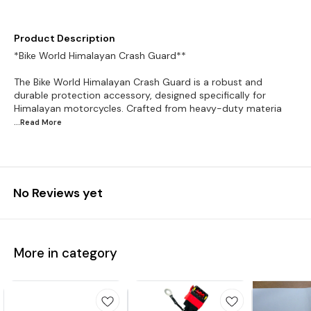
Product Description
*Bike World Himalayan Crash Guard**
The Bike World Himalayan Crash Guard is a robust and
durable protection accessory, designed specifically for
Himalayan motorcycles. Crafted from heavy-duty materia
...Read
More
No Reviews yet
More in category