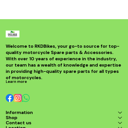
easy to install and a
perfect replacement for a
faulty or damaged rr unit
to keep your motorcycle
running smoothly.
Welcome to RKDBikes, your go-to source for top-
quality motorcycle Spare parts & Accessories. 
With over 10 years of experience in the industry, 
our team has a wealth of knowledge and expertise 
in providing high-quality spare parts for all types 
of motorcycles.
Learn more
Information
Shop
Contact us
Location