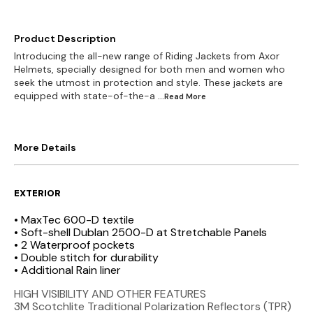
Product Description
Introducing the all-new range of Riding Jackets from Axor
Helmets, specially designed for both men and women who
seek the utmost in protection and style. These jackets are
equipped with state-of-the-a
...Read
More
More Details
EXTERIOR
• MaxTec 600-D textile
• Soft-shell Dublan 2500-D at Stretchable Panels
• 2 Waterproof pockets
• Double stitch for durability
• Additional Rain liner
HIGH VISIBILITY AND OTHER FEATURES
3M Scotchlite Traditional Polarization Reflectors (TPR)