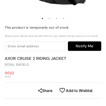
This product is temporarily out of stock
Share your email and we will inform you when the product is in stock
Notify Me
AXOR CRUISE 2 RIDING JACKET
ROYAL ENFIELD
5022
5045
Share
Add to Wishlist