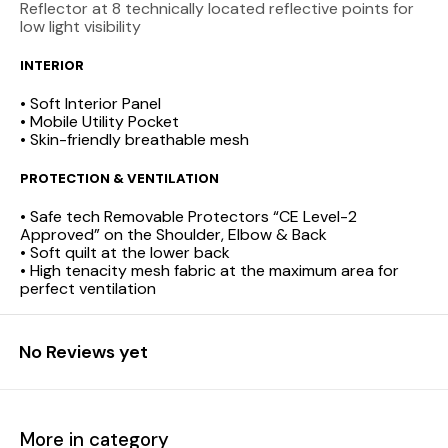
Reflector at 8 technically located reflective points for
low light visibility
INTERIOR
• Soft Interior Panel
• Mobile Utility Pocket
• Skin-friendly breathable mesh
PROTECTION & VENTILATION
• Safe tech Removable Protectors “CE Level-2
Approved” on the Shoulder, Elbow & Back
• Soft quilt at the lower back
• High tenacity mesh fabric at the maximum area for
perfect ventilation
No Reviews yet
More in category