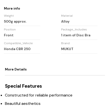
More info
Weight
Material
500g approx.
Alloy
Position
Package_Includes
Front
1 item of Disc Bra
Compatible_Vehicle
Brand
Honda CBR 250
MUKUT
More Details
Special Features
Constructed for reliable performance
Beautiful aesthetics