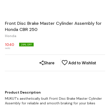
Front Disc Brake Master Cylinder Assembly for
Honda CBR 250
Honda
1040
29
% OFF
1470
Share
Add to Wishlist
Product Description
MUKUT's aesthetically built Front Disc Brake Master Cylinder