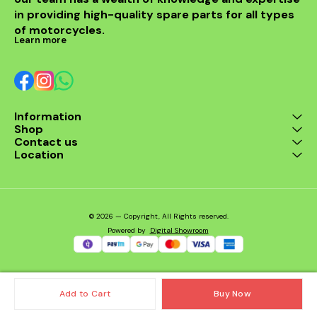
OEM-spec design for
in providing high-quality spare parts for all types 
perfect fit and
performance Durable
of motorcycles.
construction for long
Learn more
service life Ensures
smooth and consistent
fuel supply Easy
installation and
maintenance Suitable for:
Honda CBR 250R, CBR
Information
250 ABS, and other
Shop
compatible models.
Contact us
Location
© 2026 — Copyright, All Rights reserved.
Powered
by
Digital Showroom
Add to Cart
Buy Now