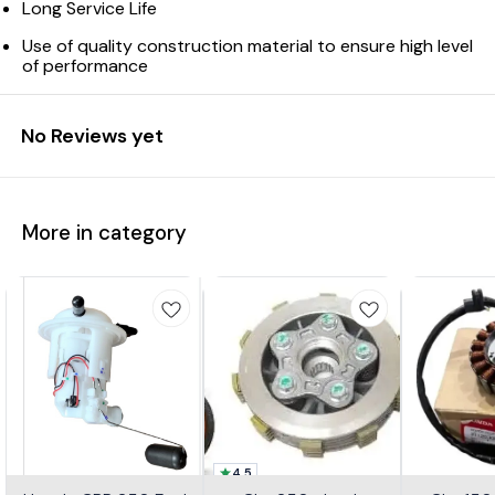
Long Service Life
Use of quality construction material to ensure high level
of performance
No Reviews yet
More in category
4.5