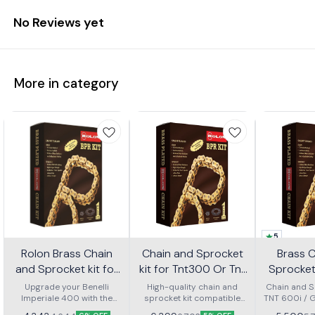
No Reviews yet
More in category
5
Rolon Brass Chain
Chain and Sprocket
Brass 
and Sprocket kit for
kit for Tnt300 Or Tnt
Sprocket 
Imperial 400 Kit Horc
302r Kit Haxrc 324
600i Gt 
Upgrade your Benelli
High-quality chain and
Chain and Sp
Imperiale 400 with the
367
sprocket kit compatible
TNT 600i / 
Kit H
Rolon brass chain and
with Benelli TNT 300 and