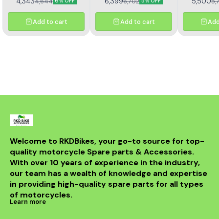
4,343
6,399
5,500
4,644
6,702
5,
6% OFF
5% OFF
sprocket kit (Kit HORC
TNT 302R – Kit HAXRC 324.
367). Designed for
Designed for smooth
durability and smooth
power transmission, long-
Add to cart
Add to cart
Add
performance, this premium
lasting durability, and
kit ensures longer chain
reduced maintenance.
life, reduced wear, and
Perfect fitment ensures
improved riding efficiency.
easy installation and
Perfect fitment, easy
reliable performance for
installation, and trusted
all riding conditions.
Rolon quality
Welcome to RKDBikes, your go-to source for top-
quality motorcycle Spare parts & Accessories. 
With over 10 years of experience in the industry, 
our team has a wealth of knowledge and expertise 
in providing high-quality spare parts for all types 
of motorcycles.
Learn more