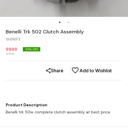
Benelli Trk 502 Clutch Assembly
SHINIFY
9999
35
% OFF
15499
Share
Add to Wishlist
Product Description
Benelli trk 50w complete clutch assembly at best price