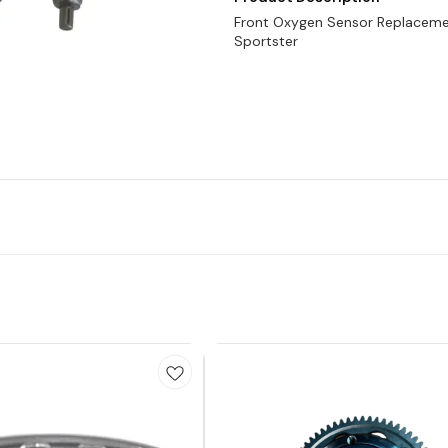
Front Oxygen Sensor Replaceme
Sportster