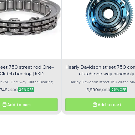
 street rod One-
Hearly Davidson street 750 co
Clutch bearing | RKD
clutch one way assembly
et 750 One-way Clutch Bearing.
Harley Davidson street 750 clutch on
 Rod 750 One-way Clutch Bearing.
assembly with bearing
1,749
6,999
2,299
15,999
24% OFF
56% OFF
Add to cart
Add to cart