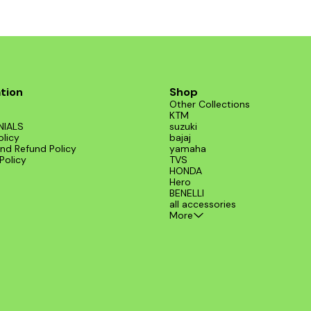
tion
Shop
Other Collections
KTM
NIALS
suzuki
olicy
bajaj
nd Refund Policy
yamaha
Policy
TVS
HONDA
Hero
BENELLI
all accessories
More