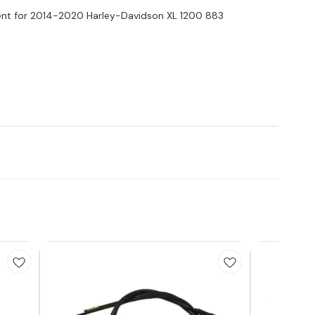
nt for 2014-2020 Harley-Davidson XL 1200 883