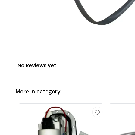
No Reviews yet
More in category