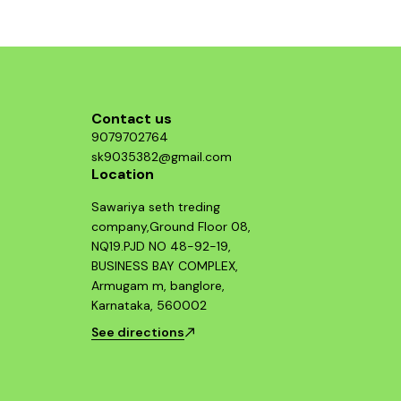
Contact us
9079702764
sk9035382@gmail.com
Location
Sawariya seth treding
company,Ground Floor 08,
NQ19.PJD NO 48-92-19,
BUSINESS BAY COMPLEX,
Armugam m, banglore,
Karnataka, 560002
See directions