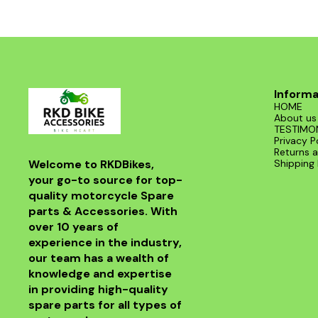
Informa
HOME
About us
TESTIMO
Privacy P
Returns a
Welcome to RKDBikes, 
Shipping 
your go-to source for top-
quality motorcycle Spare 
parts & Accessories. With 
over 10 years of 
experience in the industry, 
our team has a wealth of 
knowledge and expertise 
in providing high-quality 
spare parts for all types of 