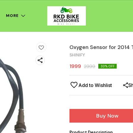
MORE
Oxygen Sensor for 2014 
SHINIFY
1999
2999
33
% OFF
Add to Wishlist
S
Buy Now
Product Description