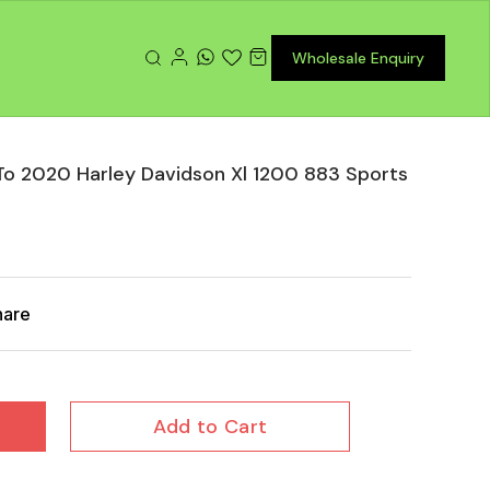
Wholesale Enquiry
To 2020 Harley Davidson Xl 1200 883 Sports
hare
Add to Cart