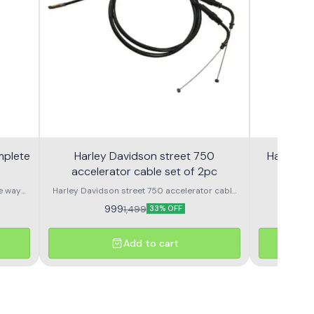
mplete
Harley Davidson street 750
Harley S
accelerator cable set of 2pc
e way
Harley Davidson street 750 accelerator cable
Harley
set of 2pc nubmer 1 or number 2
Speedometer OEM Speedometer assembly 
999
9
1,499
33% OFF
Add to cart