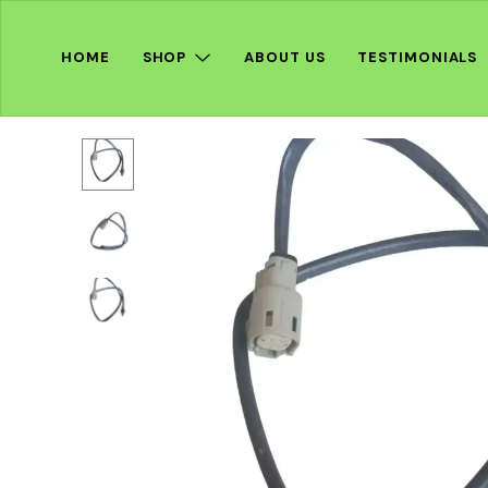
HOME
SHOP
ABOUT US
TESTIMONIALS