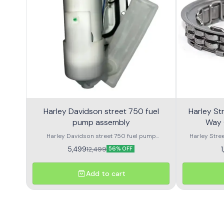
Harley Davidson street 750 fuel
Harley Street 750
pump assembly
Way 
Harley Davidson street 750 fuel pump
Harley Stre
assembly made with genuine quality parts
Harley Street
5,499
12,499
56% OFF
Add to cart