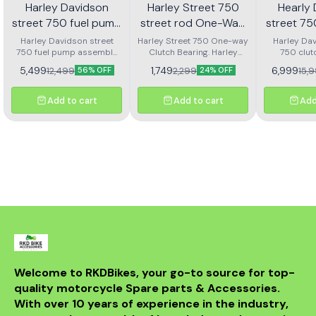
Harley Davidson
Harley Street 750
Hearly
street 750 fuel pump
street rod One-Way
street 7
assembly
Clutch bearing | RKD
clutch
Harley Davidson street
Harley Street 750 One-way
Harley Dav
750 fuel pump assembly
Clutch Bearing. Harley
750 clut
ass
made with genuine quality
Street Rod 750 One-way
assembly 
5,499
1,749
6,999
12,499
2,299
15,
56% OFF
24% OFF
parts
Clutch Bearing.
Add to cart
Add to cart
Add
Welcome to RKDBikes, your go-to source for top-
quality motorcycle Spare parts & Accessories. 
With over 10 years of experience in the industry, 