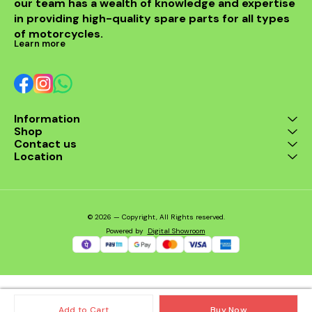
our team has a wealth of knowledge and expertise 
in providing high-quality spare parts for all types 
of motorcycles.
Learn more
Information
Shop
Contact us
Location
© 2026 — Copyright, All Rights reserved.
Powered
by
Digital Showroom
Add to Cart
Buy Now