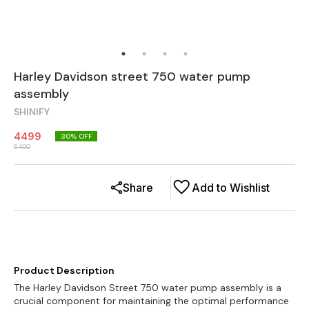
Harley Davidson street 750 water pump
assembly
SHINIFY
4499
30
% OFF
6400
Share
Add to Wishlist
Product Description
The Harley Davidson Street 750 water pump assembly is a
crucial component for maintaining the optimal performance