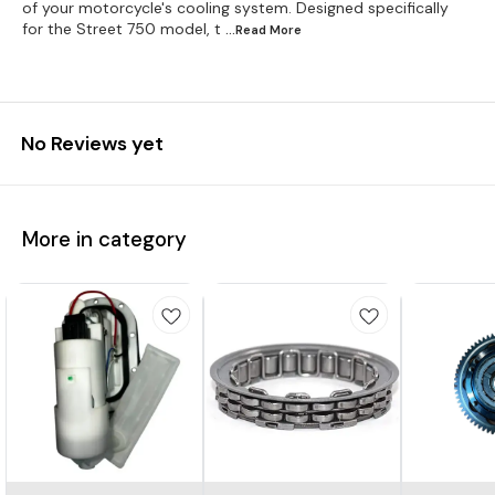
of your motorcycle's cooling system. Designed specifically
for the Street 750 model, t
...Read
More
No Reviews yet
More in category