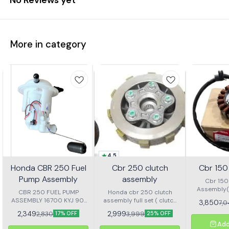
More in category
4.5
Honda CBR 250 Fuel
Cbr 250 clutch
Cbr 150 
Pump Assembly
assembly
Cbr 150 
Assembly(s
CBR 250 FUEL PUMP
Honda cbr 250 clutch
ASSEMBLY 16700 KYJ 901
assembly full set ( clutch
3,850
7,
The Honda CBR 250 Fuel
plate,steel plate, clutch hub
2,349
2,999
2,830
3,999
17% OFF
25% OFF
Pump Assembly is a high-
and clutch Sentr
Add
quality replacement part