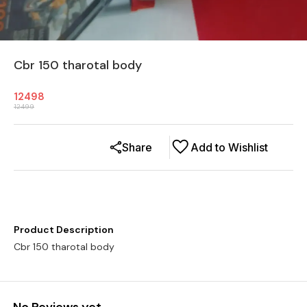
Cbr 150 tharotal body
12498
12499
Share
Add to Wishlist
Product Description
Cbr 150 tharotal body
No Reviews yet