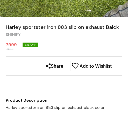
Harley sportster iron 883 slip on exhaust Balck
SHINIFY
7999
6
% OFF
8499
Share
Add to Wishlist
Product Description
Harley sportster iron 883 slip on exhaust black color