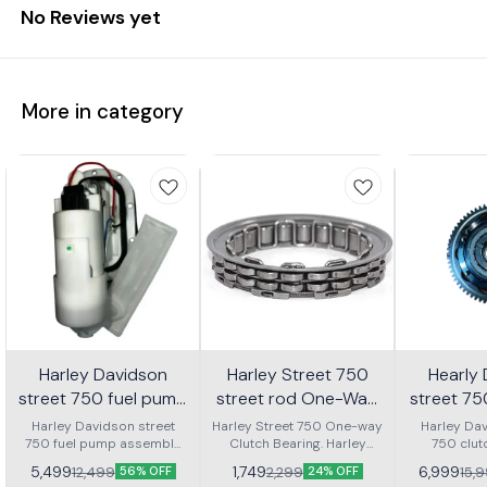
No Reviews yet
More in category
Harley Davidson
Harley Street 750
Hearly
street 750 fuel pump
street rod One-Way
street 7
assembly
Clutch bearing | RKD
clutch
Harley Davidson street
Harley Street 750 One-way
Harley Dav
750 fuel pump assembly
Clutch Bearing. Harley
750 clut
ass
made with genuine quality
Street Rod 750 One-way
assembly 
5,499
1,749
6,999
12,499
2,299
15,
56% OFF
24% OFF
parts
Clutch Bearing.