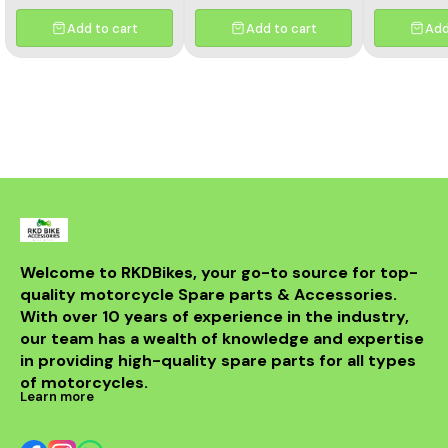
Add to cart
Add to cart
Add
Welcome to RKDBikes, your go-to source for top-
quality motorcycle Spare parts & Accessories. 
With over 10 years of experience in the industry, 
our team has a wealth of knowledge and expertise 
in providing high-quality spare parts for all types 
of motorcycles.
Learn more