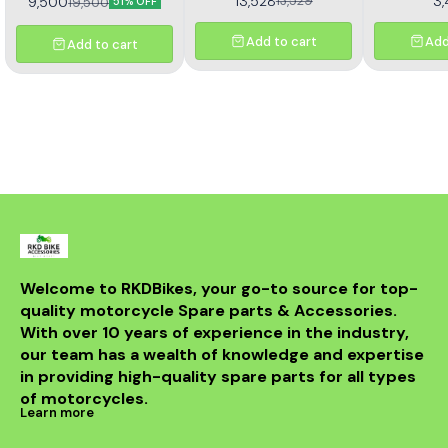
13,528
3
13,529
9,500
19,500
51% OFF
Z
Add to cart
Add
Add to cart
Welcome to RKDBikes, your go-to source for top-
quality motorcycle Spare parts & Accessories. 
With over 10 years of experience in the industry, 
our team has a wealth of knowledge and expertise 
in providing high-quality spare parts for all types 
of motorcycles.
Learn more