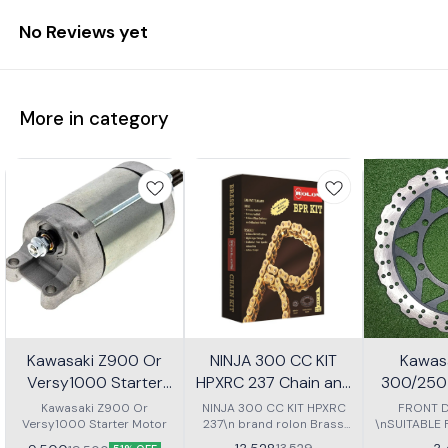
No Reviews yet
More in category
Kawasaki Z900 Or
NINJA 300 CC KIT
Kawasa
Versy1000 Starter
HPXRC 237 Chain and
300/250 
Motor
Sprocket kit
P
Kawasaki Z900 Or
NINJA 300 CC KIT HPXRC
FRONT D
Versy1000 Starter Motor
237\n brand rolon Brass
\nSUITABLE
chain kit with spoket
NINJA 30