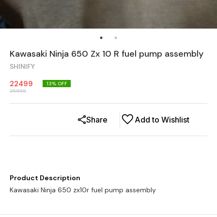
Kawasaki Ninja 650 Zx 10 R fuel pump assembly
SHINIFY
22499
13
% OFF
25999
Share
Add to Wishlist
Product Description