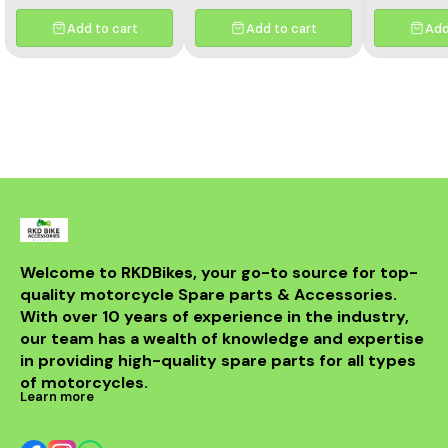
Davidson Iron 883,
750 clut
Sportster 883, and
bearing[/c
Add to cart
Add to cart
Add
Sportster 1200 models.
Built to OEM specifications,
it regulates voltage output
from the stator to protect
your battery and electrical
components, ensuring
long-lasting performance.
Crafted with heavy-duty
materials and advanced
circuitry, this regulator
rectifier provides stable
charging even in
demanding riding
conditions. It’s the perfect
replacement for worn-out
Welcome to RKDBikes, your go-to source for top-
or faulty units, helping to
quality motorcycle Spare parts & Accessories. 
prevent battery
overcharging and electrical
With over 10 years of experience in the industry, 
failures. Key Features: ✅
our team has a wealth of knowledge and expertise 
OEM fit for Harley
in providing high-quality spare parts for all types 
Davidson Iron 883,
Sportster 883, and
of motorcycles.
Sportster 1200 ✅
Learn more
Maintains optimal battery
voltage ✅ Protects
electrical components