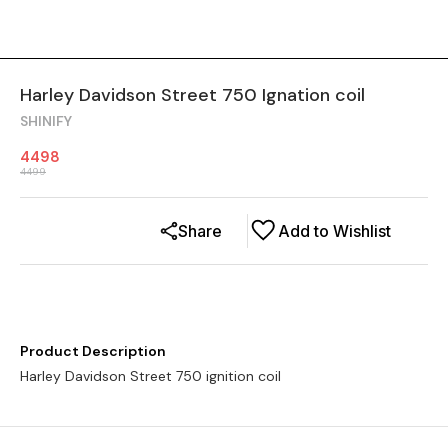
Harley Davidson Street 750 Ignation coil
SHINIFY
4498
4499
Share
Add to Wishlist
Product Description
Harley Davidson Street 750 ignition coil