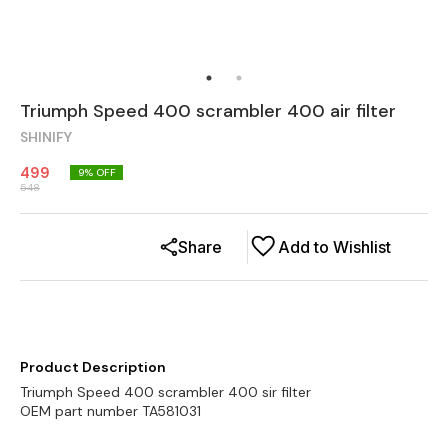
Triumph Speed 400 scrambler 400 air filter
SHINIFY
499
9
% OFF
548
Share
Add to Wishlist
Product Description
Triumph Speed 400 scrambler 400 sir filter
OEM part number TA581031