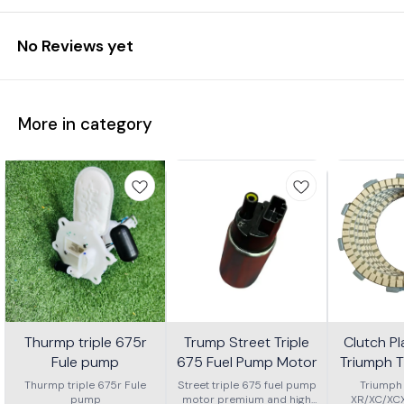
No Reviews yet
More in category
Thurmp triple 675r
Trump Street Triple
Clutch Pl
Fule pump
675 Fuel Pump Motor
Triumph T
or Xc Or 
Thurmp triple 675r Fule
Street triple 675 fuel pump
Triumph
pump
motor premium and high
XR/XC/XC
2