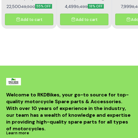
performance quality fuel
clutch pl
22,500
4,499
7,999
49,500
5,499
8,
55% OFF
18% OFF
pump motor
Add to cart
Add to cart
Add
Welcome to RKDBikes, your go-to source for top-
quality motorcycle Spare parts & Accessories. 
With over 10 years of experience in the industry, 
our team has a wealth of knowledge and expertise 
in providing high-quality spare parts for all types 
of motorcycles.
Learn more