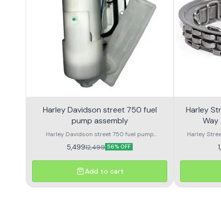
Harley Davidson street 750 fuel
Harley Street 750
pump assembly
Way 
Harley Davidson street 750 fuel pump
Harley Stre
assembly made with genuine quality parts
Harley Street
5,499
12,499
56% OFF
Add to cart