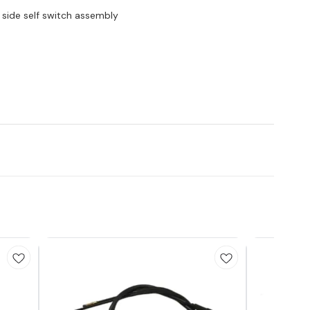
 side self switch assembly