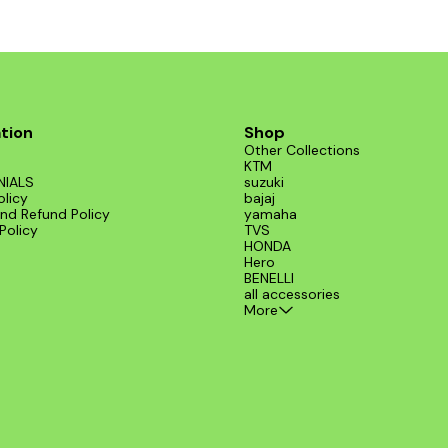
tion
Shop
Other Collections
KTM
NIALS
suzuki
olicy
bajaj
nd Refund Policy
yamaha
Policy
TVS
HONDA
Hero
BENELLI
all accessories
More