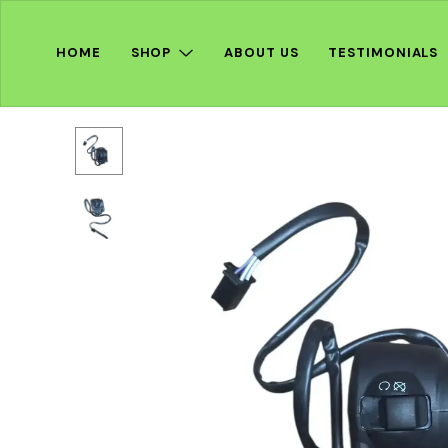
HOME
SHOP
ABOUT US
TESTIMONIALS