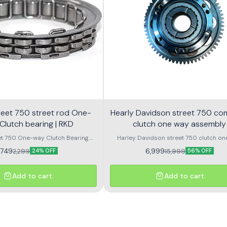
 street rod One-
Hearly Davidson street 750 co
Clutch bearing | RKD
clutch one way assembly
et 750 One-way Clutch Bearing.
Harley Davidson street 750 clutch on
 Rod 750 One-way Clutch Bearing.
assembly with bearing
1,749
6,999
2,299
15,999
24% OFF
56% OFF
Add to cart
Add to cart