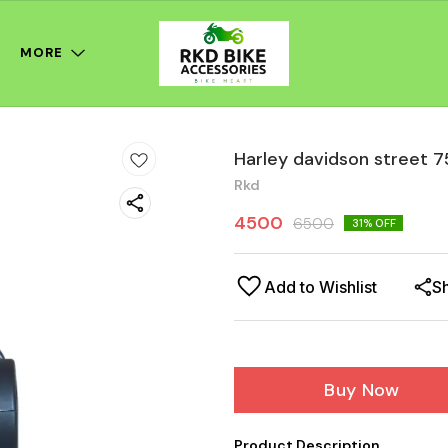
MORE
Harley davidson street 7
Rkd
4500
6500
31
% OFF
Add to Wishlist
S
Buy Now
Product Description