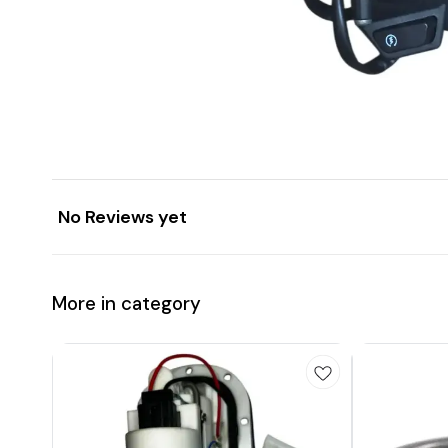
No Reviews yet
More in category