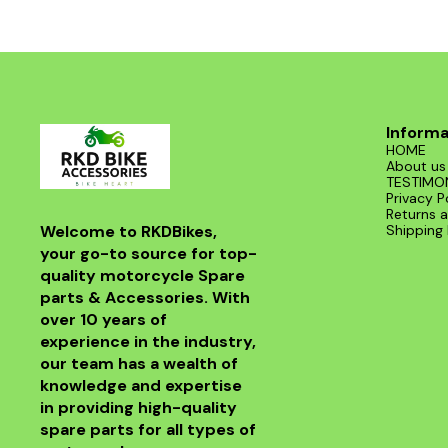
Informa
HOME
About us
TESTIMO
Privacy P
Returns a
Welcome to RKDBikes, 
Shipping 
your go-to source for top-
quality motorcycle Spare 
parts & Accessories. With 
over 10 years of 
experience in the industry, 
our team has a wealth of 
knowledge and expertise 
in providing high-quality 
spare parts for all types of 