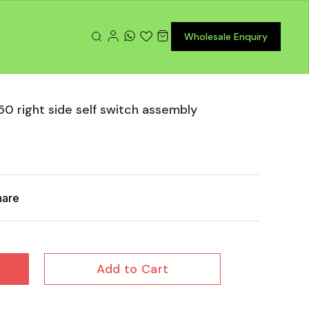
Wholesale Enquiry
50 right side self switch assembly
hare
Add to Cart