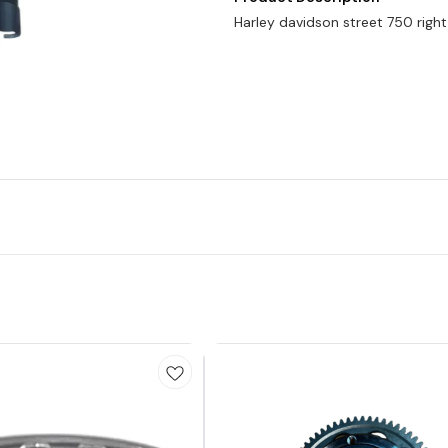
Harley davidson street 750 right