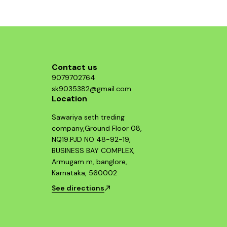
Contact us
9079702764
sk9035382@gmail.com
Location
Sawariya seth treding
company,Ground Floor 08,
NQ19.PJD NO 48-92-19,
BUSINESS BAY COMPLEX,
Armugam m, banglore,
Karnataka, 560002
See directions