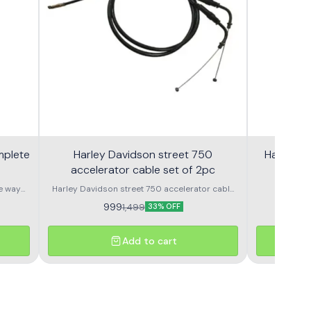
mplete
Harley Davidson street 750
Harley S
accelerator cable set of 2pc
e way
Harley Davidson street 750 accelerator cable
Harley
set of 2pc nubmer 1 or number 2
Speedometer OEM Speedometer assembly 
999
9
1,499
33% OFF
Add to cart