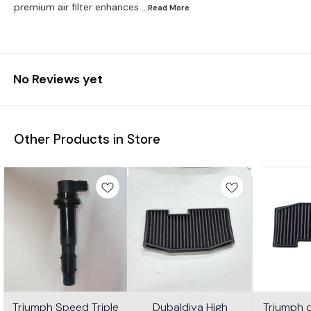
premium air filter enhances
...Read
More
No Reviews yet
Other Products in Store
Triumph Speed Triple
Dubaldiya High
Triumph 