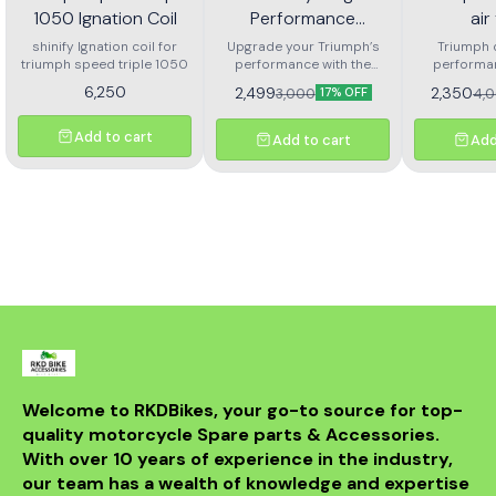
1050 Ignation Coil
Performance
air 
Washable or
shinify Ignation coil for
Upgrade your Triumph’s
Triumph 
triumph speed triple 1050
Reusable Air Filter for
performance with the
performanc
Dubaldiya High-
Triumph Daytona
6,250
2,499
2,350
3,000
4,
17% OFF
Performance Washable &
675 or Street Triple
Reusable Air Filter,
engineered for Daytona
Add to cart
675
Add to cart
Add
675 and Street Triple 675
models. This precision-
designed air filter delivers
superior airflow while
maintaining excellent
filtration, resulting in
improved throttle
response, enhanced
acceleration, and better
fuel efficiency. Crafted with
premium washable filter
media, the Dubaldiya filter
can be cleaned and reused
multiple times, making it
both eco-friendly and
Welcome to RKDBikes, your go-to source for top-
cost-effective. Perfect for
quality motorcycle Spare parts & Accessories. 
riders who demand
consistent performance
With over 10 years of experience in the industry, 
whether on the street or
our team has a wealth of knowledge and expertise 
the track. ✅ Compatible