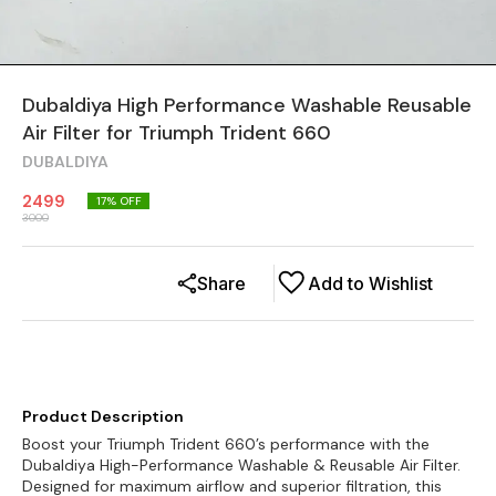
Dubaldiya High Performance Washable Reusable
Air Filter for Triumph Trident 660
DUBALDIYA
2499
17
% OFF
3000
Share
Add to Wishlist
Product Description
Boost your Triumph Trident 660’s performance with the
Dubaldiya High-Performance Washable & Reusable Air Filter.
Designed for maximum airflow and superior filtration, this