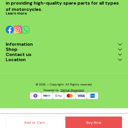
in providing high-quality spare parts for all types 
Models: Triumph Daytona
675 (All Years) Triumph
of motorcycles.
Street Triple 675 (All Years)
Learn more
🔧 Features: Dubaldiya
high-performance
washable & reusable
design Maximizes airflow
for better engine response
Long service life – clean &
Information
reuse Eco-friendly and
Shop
economical alternative to
stock filters Direct OEM-fit
Contact us
for quick installation 📦
Location
Package Includes: 1x
Dubaldiya Triumph 675
Series Air Filter – ready to
install.
© 2026 — Copyright, All Rights reserved.
Powered
by
Digital Showroom
Add to Cart
Buy Now