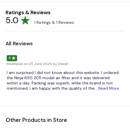
Ratings & Reviews
5.0
1
Ratings &
1
Reviews
All Reviews
5
Reviewed on
25 June 2026
by Devan
I am surprised I did not know about this website. I ordered
the Ninja 650 2011 model air filter and it was delivered
within a day. Packing was superb, while the brand is not
mentioned, I am happy with the quality of the
... Read
More
Other Products in Store