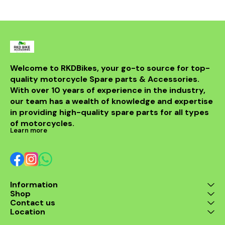
sintered compound ✅
high-quality
Enhanced safety & stability
offers exce
at high speeds ✅ Ideal for
and resist
daily rides & performance
making it 
biking These brake pads
upgrade for 
are perfect replacement
to enha
for worn-out stock pads,
motorcycle'
ensuring reliable and
This conne
Welcome to RKDBikes, your go-to source for top-
confident braking every
compatible 
quality motorcycle Spare parts & Accessories. 
time.
Ninja 65
providing a 
With over 10 years of experience in the industry, 
seamless in
our team has a wealth of knowledge and expertise 
operation
in providing high-quality spare parts for all types 
improved eng
and respon
of motorcycles.
this top-ti
Learn more
rod an
combi
Information
Shop
Contact us
Location