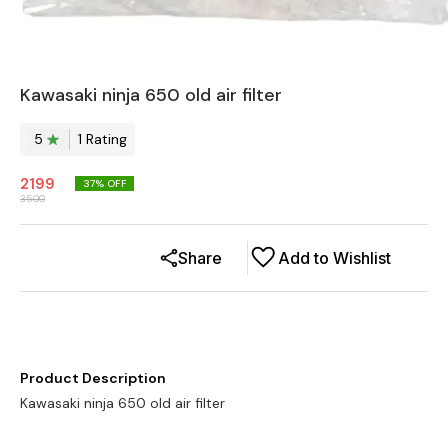
Kawasaki ninja 650 old air filter
5
1
Rating
2199
37
% OFF
3500
Share
Add to Wishlist
Product Description
Kawasaki ninja 650 old air filter