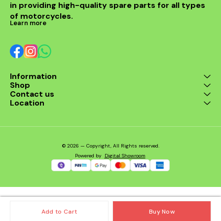
in providing high-quality spare parts for all types 
of motorcycles.
Learn more
Information
Shop
Contact us
Location
© 2026 — Copyright, All Rights reserved.
Powered
by
Digital Showroom
Add to Cart
Buy Now