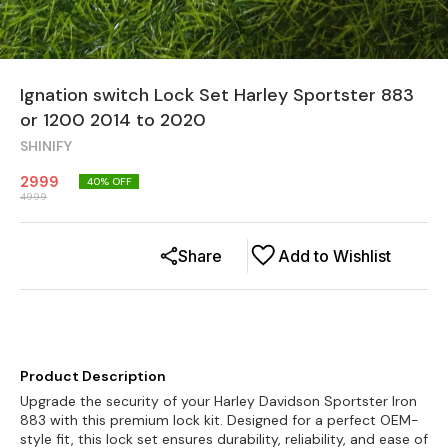
Ignation switch Lock Set Harley Sportster 883
or 1200 2014 to 2020
SHINIFY
2999
40
% OFF
4999
Share
Add to Wishlist
Product Description
Upgrade the security of your Harley Davidson Sportster Iron
883 with this premium lock kit. Designed for a perfect OEM-
style fit, this lock set ensures durability, reliability, and ease of