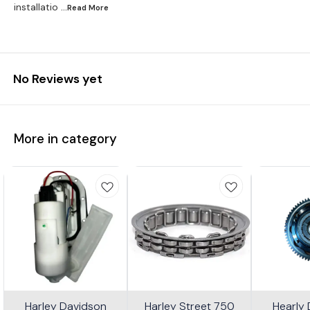
installatio
...Read
More
No Reviews yet
More in category
Harley Davidson
Harley Street 750
Hearly