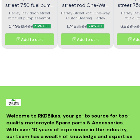
street 750 fuel pump
street rod One-Way
street 7
assembly
Clutch bearing | RKD
clutch
Harley Davidson street
Harley Street 750 One-way
Harley Dav
750 fuel pump assembly
Clutch Bearing. Harley
750 clut
ass
made with genuine quality
Street Rod 750 One-way
assembly 
5,499
1,749
6,999
12,499
2,299
15,
56% OFF
24% OFF
parts
Clutch Bearing.
Add to cart
Add to cart
Add
Welcome to RKDBikes, your go-to source for top-
quality motorcycle Spare parts & Accessories. 
With over 10 years of experience in the industry, 
our team has a wealth of knowledge and expertise 