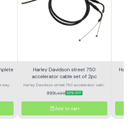
mplete
Harley Davidson street 750
Harley S
accelerator cable set of 2pc
e way
Harley Davidson street 750 accelerator cable
Harley
set of 2pc nubmer 1 or number 2
Speedometer OEM Speedometer assembly 
999
9
1,499
33% OFF
Add to cart