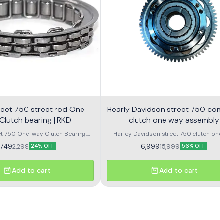
 street rod One-
Hearly Davidson street 750 co
Clutch bearing | RKD
clutch one way assembly
et 750 One-way Clutch Bearing.
Harley Davidson street 750 clutch on
 Rod 750 One-way Clutch Bearing.
assembly with bearing
1,749
6,999
2,299
15,999
24% OFF
56% OFF
Add to cart
Add to cart