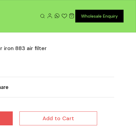
Wholesale Enquiry
iron 883 air filter
hare
Add to Cart