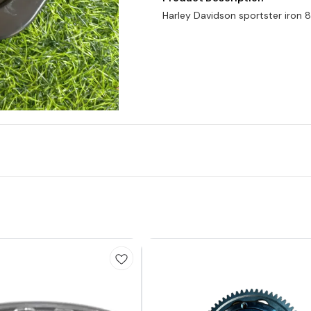
Harley Davidson sportster iron 88