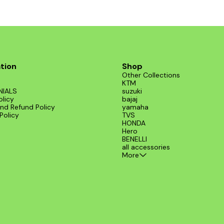
tion
Shop
Other Collections
KTM
NIALS
suzuki
olicy
bajaj
nd Refund Policy
yamaha
Policy
TVS
HONDA
Hero
BENELLI
all accessories
More