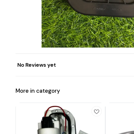
No Reviews yet
More in category