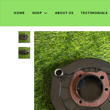
HOME
SHOP
ABOUT US
TESTIMONIALS