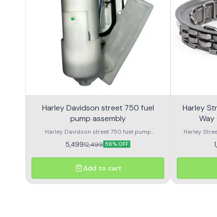
Harley Davidson street 750 fuel
Harley Street 750
pump assembly
Way 
Harley Davidson street 750 fuel pump
Harley Stre
assembly made with genuine quality parts
Harley Street
5,499
12,499
56% OFF
Add to cart