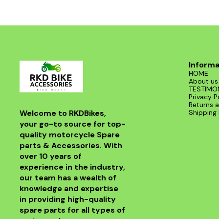
Informa
HOME
About us
TESTIMO
Privacy P
Returns a
Welcome to RKDBikes, 
Shipping 
your go-to source for top-
quality motorcycle Spare 
parts & Accessories. With 
over 10 years of 
experience in the industry, 
our team has a wealth of 
knowledge and expertise 
in providing high-quality 
spare parts for all types of 