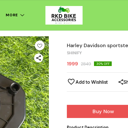
MORE
Harley Davidson sportster 
SHINIFY
1999
2849
30
% OFF
Add to Wishlist
S
Buy Now
Product Description