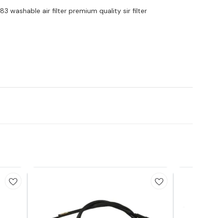
3 washable air filter premium quality sir filter