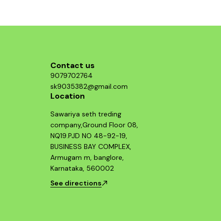
Contact us
9079702764
sk9035382@gmail.com
Location
Sawariya seth treding
company,Ground Floor 08,
NQ19.PJD NO 48-92-19,
BUSINESS BAY COMPLEX,
Armugam m, banglore,
Karnataka, 560002
See directions