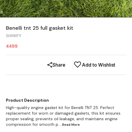
Benelli tnt 25 full gasket kit
SHINIFY
4499
Share
Add to Wishlist
Product Description
High-quality engine gasket kit for Benelli TNT 25. Perfect
replacement for worn or damaged gaskets, this kit ensures
proper sealing, prevents oil leakage, and maintains engine
compression for smooth p
...Read
More