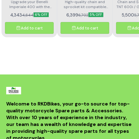
Imperial 400 Kit Horc
302r Kit Haxrc 324
600i Gt 
Upgrade your Benelli
High-quality chain and
Chain and Sp
Imperiale 400 with the
367
sprocket kit compatible
TNT 600i / 
Kit H
Rolon brass chain and
with Benelli TNT 300 and
4,343
6,399
5,500
4,644
6,702
5,
6% OFF
5% OFF
sprocket kit (Kit HORC
TNT 302R – Kit HAXRC 324.
367). Designed for
Designed for smooth
durability and smooth
power transmission, long-
Add to cart
Add to cart
Add
performance, this premium
lasting durability, and
kit ensures longer chain
reduced maintenance.
life, reduced wear, and
Perfect fitment ensures
improved riding efficiency.
easy installation and
Perfect fitment, easy
reliable performance for
installation, and trusted
all riding conditions.
Rolon quality
Welcome to RKDBikes, your go-to source for top-
quality motorcycle Spare parts & Accessories. 
With over 10 years of experience in the industry, 
our team has a wealth of knowledge and expertise 
in providing high-quality spare parts for all types 
of motorcycles.