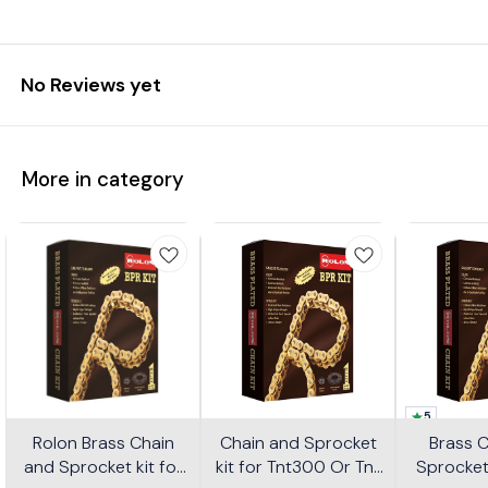
No Reviews yet
More in category
5
Rolon Brass Chain
Chain and Sprocket
Brass 
and Sprocket kit for
kit for Tnt300 Or Tnt
Sprocket 