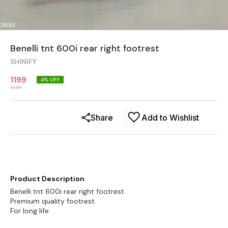
Benelli tnt 600i rear right footrest
SHINIFY
1199
4
% OFF
1249
Share
Add to Wishlist
Product Description
Benelli tnt 600i rear right footrest
Premium quality footrest
For long life