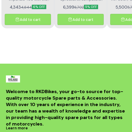
367
Kit H
Rolon brass chain and
with Benelli TNT 300 and
4,343
6,399
5,500
4,644
6,702
5,
6% OFF
5% OFF
sprocket kit (Kit HORC
TNT 302R – Kit HAXRC 324.
367). Designed for
Designed for smooth
durability and smooth
power transmission, long-
Add to cart
Add to cart
Add
performance, this premium
lasting durability, and
kit ensures longer chain
reduced maintenance.
life, reduced wear, and
Perfect fitment ensures
improved riding efficiency.
easy installation and
Perfect fitment, easy
reliable performance for
installation, and trusted
all riding conditions.
Rolon quality
Welcome to RKDBikes, your go-to source for top-
quality motorcycle Spare parts & Accessories. 
With over 10 years of experience in the industry, 
our team has a wealth of knowledge and expertise 
in providing high-quality spare parts for all types 
of motorcycles.
Learn more