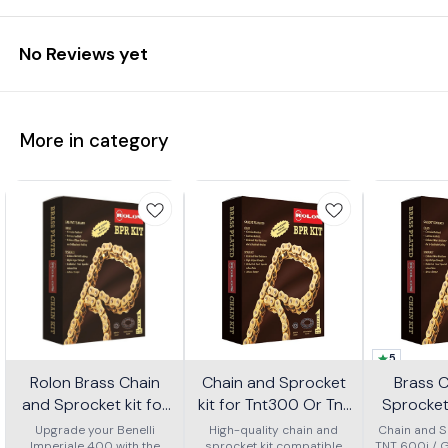
No Reviews yet
More in category
5
Rolon Brass Chain
Chain and Sprocket
Brass 
and Sprocket kit for
kit for Tnt300 Or Tnt
Sprocket 
Imperial 400 Kit Horc
302r Kit Haxrc 324
600i Gt 
Upgrade your Benelli
High-quality chain and
Chain and Sp
Imperiale 400 with the
sprocket kit compatible
TNT 600i / 